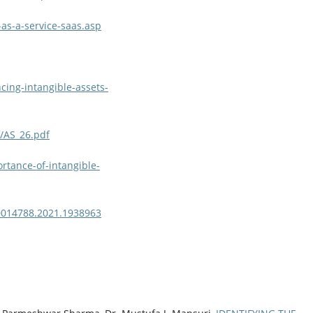
as-a-service-saas.asp
cing-intangible-assets-
f/AS_26.pdf
rtance-of-intangible-
00014788.2021.1938963