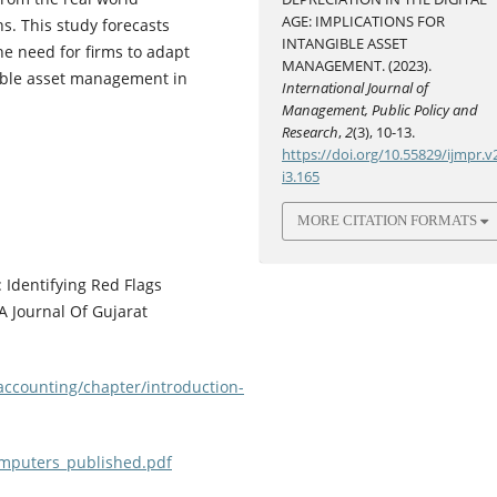
AGE: IMPLICATIONS FOR
ns. This study forecasts
INTANGIBLE ASSET
he need for firms to adapt
MANAGEMENT. (2023).
gible asset management in
International Journal of
Management, Public Policy and
Research
,
2
(3), 10-13.
https://doi.org/10.55829/ijmpr.v
i3.165
MORE CITATION FORMATS
 Identifying Red Flags
A Journal Of Gujarat
accounting/chapter/introduction-
mputers_published.pdf