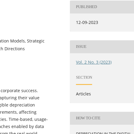
PUBLISHED
12-09-2023
ation Models, Strategic
ISSUE
ch Directions
Vol. 2 No. 3 (2023)
SECTION
to corporate success.
Articles
apturing their value
gible depreciation
rements, affecting
HOW TO CITE
ities. Time-based, usage-
aches enabled by data
from the real world
DEPRECIATION IN THE DIGITAL