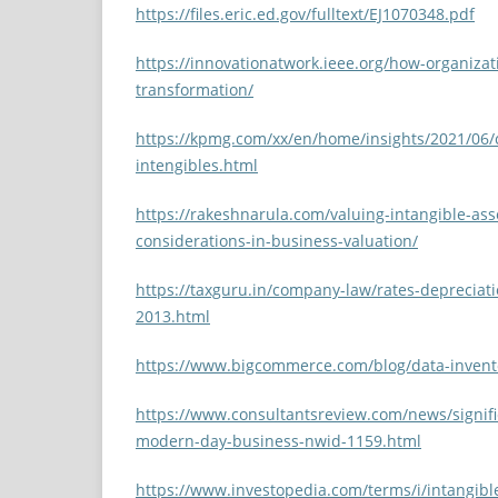
https://files.eric.ed.gov/fulltext/EJ1070348.pdf
https://innovationatwork.ieee.org/how-organizati
transformation/
https://kpmg.com/xx/en/home/insights/2021/06
intengibles.html
https://rakeshnarula.com/valuing-intangible-ass
considerations-in-business-valuation/
https://taxguru.in/company-law/rates-depreciat
2013.html
https://www.bigcommerce.com/blog/data-inven
https://www.consultantsreview.com/news/signifi
modern-day-business-nwid-1159.html
https://www.investopedia.com/terms/i/intangibl