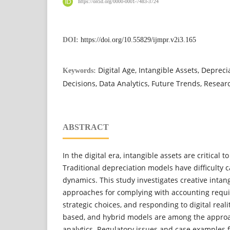
https://orcid.org/0000-0001-7483-3724
DOI:
https://doi.org/10.55829/ijmpr.v2i3.165
Digital Age, Intangible Assets, Depreci
Keywords:
Decisions, Data Analytics, Future Trends, Resear
ABSTRACT
In the digital era, intangible assets are critical 
Traditional depreciation models have difficulty c
dynamics. This study investigates creative intan
approaches for complying with accounting requi
strategic choices, and responding to digital real
based, and hybrid models are among the appro
analytics. Regulatory issues and case examples 