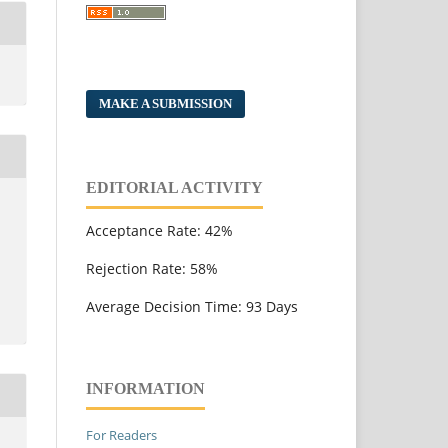
MAKE A SUBMISSION
EDITORIAL ACTIVITY
Acceptance Rate: 42%
Rejection Rate: 58%
Average Decision Time: 93 Days
INFORMATION
For Readers