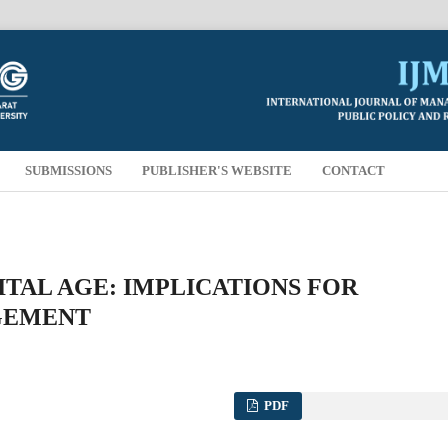
SUBMISSIONS
PUBLISHER'S WEBSITE
CONTACT
ITAL AGE: IMPLICATIONS FOR
GEMENT
PDF