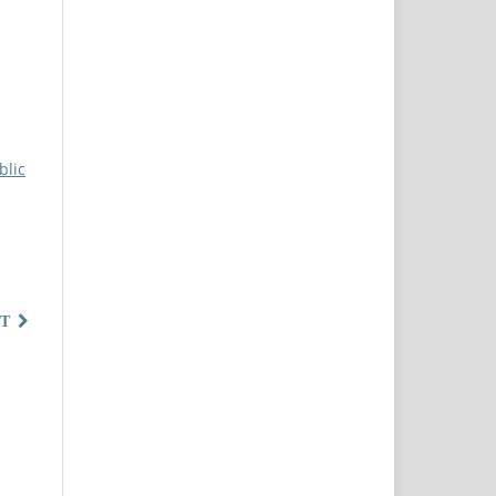
blic
T