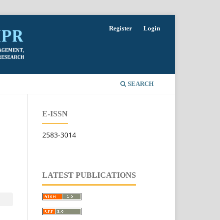
Register
Login
SEARCH
E-ISSN
2583-3014
LATEST PUBLICATIONS