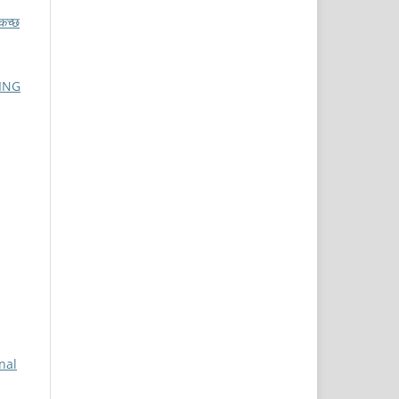
च्छ
ING
nal