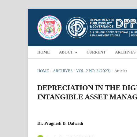
HOME
ABOUT
CURRENT
ARCHIVES
HOME
/
ARCHIVES
/
VOL. 2 NO. 3 (2023)
/
Articles
DEPRECIATION IN THE DIG
INTANGIBLE ASSET MANA
Dr. Pragnesh B. Dalwadi