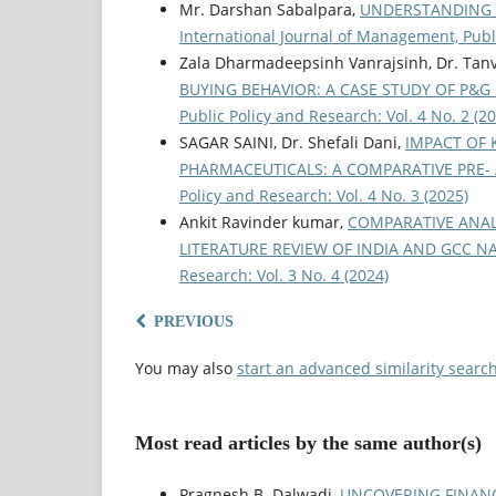
Mr. Darshan Sabalpara,
UNDERSTANDING 
International Journal of Management, Publi
Zala Dharmadeepsinh Vanrajsinh, Dr. Tanv
BUYING BEHAVIOR: A CASE STUDY OF P&
Public Policy and Research: Vol. 4 No. 2 (2
SAGAR SAINI, Dr. Shefali Dani,
IMPACT OF 
PHARMACEUTICALS: A COMPARATIVE PRE-
Policy and Research: Vol. 4 No. 3 (2025)
Ankit Ravinder kumar,
COMPARATIVE ANAL
LITERATURE REVIEW OF INDIA AND GCC 
Research: Vol. 3 No. 4 (2024)
PREVIOUS
You may also
start an advanced similarity searc
Most read articles by the same author(s)
Pragnesh B. Dalwadi,
UNCOVERING FINANC