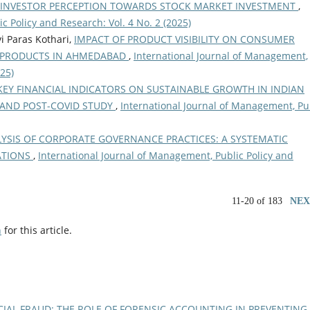
INVESTOR PERCEPTION TOWARDS STOCK MARKET INVESTMENT
,
c Policy and Research: Vol. 4 No. 2 (2025)
i Paras Kothari,
IMPACT OF PRODUCT VISIBILITY ON CONSUMER
G PRODUCTS IN AHMEDABAD
,
International Journal of Management,
025)
KEY FINANCIAL INDICATORS ON SUSTAINABLE GROWTH IN INDIAN
 AND POST-COVID STUDY
,
International Journal of Management, Pu
YSIS OF CORPORATE GOVERNANCE PRACTICES: A SYSTEMATIC
NATIONS
,
International Journal of Management, Public Policy and
11-20 of 183
NEX
h
for this article.
IAL FRAUD: THE ROLE OF FORENSIC ACCOUNTING IN PREVENTING