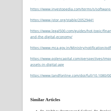
https://www.investopedia.com/terms/s/software-
https://www.jstor.org/stable/20529441
https://www.legal500.com/guides/hot-topic/finan
and-the-digital-economy/
https://www.mca.gov.in/Ministry/notification/pd
https://www.polencapital.com/perspectives/impo
assets-in-digital-age
https://www.tandfonline.com/doi/full/10.1080/
Similar Articles