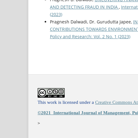
AND DETECTING FRAUD IN INDIA
,
Internat
(2023)
Pragnesh Dalwadi, Dr. Gurudutta Japee,
IN
CONTRIBUTIONS TOWARDS ENVIRONMENT
Policy and Research: Vol. 2 No. 1 (2023)
This work is licensed under a
Creative Commons Att
©2021
International Journal of Management, Pub
>