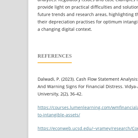
provide light on practical difficulties and solutio
future trends and research areas, highlighting t
their depreciation practises for optimum intan
a changing digital context.
REFERENCES
Dalwadi, P. (2023). Cash Flow Statement Analysis:
And Warning Signs For Financial Distress. Vidya-
University, 2(2), 36-42.
https://courses.lumenlearning.com/wmfinancial
to-intangible-assets/
https://econweb.ucsd.edu/~vramey/research/Co