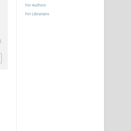
For Authors
For Librarians
2