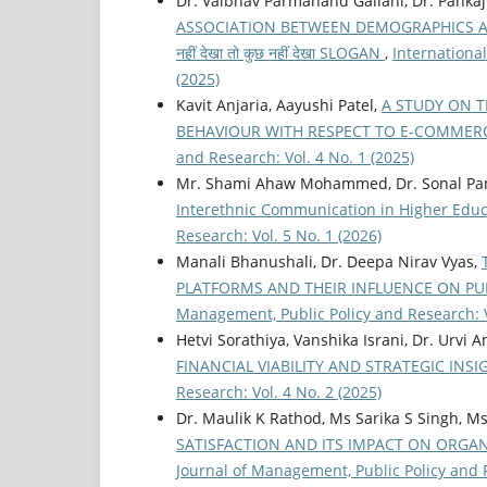
Dr. Vaibhav Parmanand Gallani, Dr. Panka
ASSOCIATION BETWEEN DEMOGRAPHICS AN
नहीं देखा तो कुछ नहीं देखा SLOGAN
,
Internationa
(2025)
Kavit Anjaria, Aayushi Patel,
A STUDY ON 
BEHAVIOUR WITH RESPECT TO E-COMME
and Research: Vol. 4 No. 1 (2025)
Mr. Shami Ahaw Mohammed, Dr. Sonal Pa
Interethnic Communication in Higher Edu
Research: Vol. 5 No. 1 (2026)
Manali Bhanushali, Dr. Deepa Nirav Vyas,
PLATFORMS AND THEIR INFLUENCE ON P
Management, Public Policy and Research: V
Hetvi Sorathiya, Vanshika Israni, Dr. Urvi 
FINANCIAL VIABILITY AND STRATEGIC INS
Research: Vol. 4 No. 2 (2025)
Dr. Maulik K Rathod, Ms Sarika S Singh, 
SATISFACTION AND ITS IMPACT ON ORGA
Journal of Management, Public Policy and R