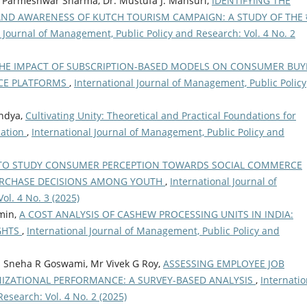
j Parmeshwar Sharma, Dr. Mustufa J. Mansuri,
IDENTIFYING THE
D AWARENESS OF KUTCH TOURISM CAMPAIGN: A STUDY OF THE क
l Journal of Management, Public Policy and Research: Vol. 4 No. 2
THE IMPACT OF SUBSCRIPTION-BASED MODELS ON CONSUMER BUY
RCE PLATFORMS
,
International Journal of Management, Public Policy
ndya,
Cultivating Unity: Theoretical and Practical Foundations for
cation
,
International Journal of Management, Public Policy and
TO STUDY CONSUMER PERCEPTION TOWARDS SOCIAL COMMERCE
URCHASE DECISIONS AMONG YOUTH
,
International Journal of
ol. 4 No. 3 (2025)
Amin,
A COST ANALYSIS OF CASHEW PROCESSING UNITS IN INDIA:
IGHTS
,
International Journal of Management, Public Policy and
Ms Sneha R Goswami, Mr Vivek G Roy,
ASSESSING EMPLOYEE JOB
NIZATIONAL PERFORMANCE: A SURVEY-BASED ANALYSIS
,
Internatio
esearch: Vol. 4 No. 2 (2025)