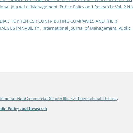
ional Journal of Management, Public Policy and Research: Vol. 2 No
DIA'S TOP TEN CSR CONTRIBUTING COMPANIES AND THEIR
AL SUSTAINABILITY
,
International Journal of Management, Public
ribution-NonCommercial-ShareAlike 4.0 International License
.
lic Policy and Research