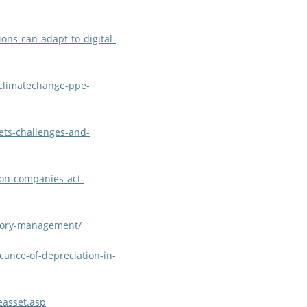
ons-can-adapt-to-digital-
/climatechange-ppe-
ets-challenges-and-
ion-companies-act-
tory-management/
cance-of-depreciation-in-
easset.asp