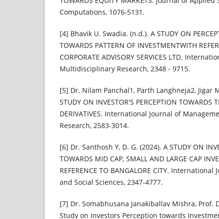
TOWARDS EQUITY MARKETS. Journal of Applied 
Computations, 1076-5131.
[4] Bhavik U. Swadia. (n.d.). A STUDY ON PERC
TOWARDS PATTERN OF INVESTMENTWITH REFE
CORPORATE ADVISORY SERVICES LTD. Internationa
Multidisciplinary Research, 2348 - 9715.
[5] Dr. Nilam Panchal1, Parth Langhneja2, Jigar
STUDY ON INVESTOR'S PERCEPTION TOWARDS T
DERIVATIVES. International Journal of Managemen
Research, 2583-3014.
[6] Dr. Santhosh Y, D. G. (2024). A STUDY ON 
TOWARDS MID CAP, SMALL AND LARGE CAP INV
REFERENCE TO BANGALORE CITY. International Jou
and Social Sciences, 2347-4777.
[7] Dr. Somabhusana Janakiballav Mishra, Prof. D
Study on Investors Perception towards Investme