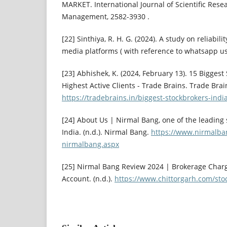
MARKET. International Journal of Scientific Rese
Management, 2582-3930 .
[22] Sinthiya, R. H. G. (2024). A study on reliabil
media platforms ( with reference to whatsapp use
[23] Abhishek, K. (2024, February 13). 15 Biggest
Highest Active Clients - Trade Brains. Trade Brai
https://tradebrains.in/biggest-stockbrokers-india
[24] About Us | Nirmal Bang, one of the leading 
India. (n.d.). Nirmal Bang.
https://www.nirmalba
nirmalbang.aspx
[25] Nirmal Bang Review 2024 | Brokerage Char
Account. (n.d.).
https://www.chittorgarh.com/sto