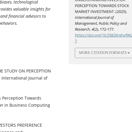
biases, technological
PERCEPTION TOWARDS STOCK
vides valuable insights for
MARKET INVESTMENT. (2025).
 and financial advisors to
International Journal of
behaviors.
Management, Public Policy and
Research
,
4
(2), 172-177.
https://doi.org/10.55829/qhxf96
7
MORE CITATION FORMATS
THE STUDY ON PERCEPTION
ternational Journal of
r’s Perception Towards
ion in Business Computing
NVESTORS PREFERENCE