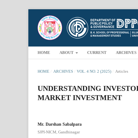
HOME
ABOUT
CURRENT
ARCHIVES
HOME
/
ARCHIVES
/
VOL. 4 NO. 2 (2025)
/
Articles
UNDERSTANDING INVESTO
MARKET INVESTMENT
Mr. Darshan Sabalpara
SJPI-NICM, Gandhinagar