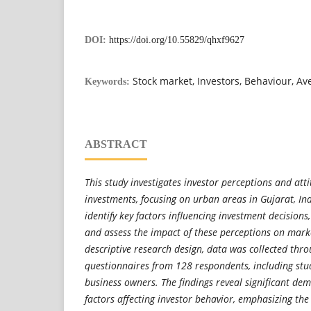
DOI:
https://doi.org/10.55829/qhxf9627
Stock market, Investors, Behaviour, A
Keywords:
ABSTRACT
This study investigates investor perceptions and at
investments, focusing on urban areas in Gujarat, In
identify key factors influencing investment decisions
and assess the impact of these perceptions on marke
descriptive research design, data was collected thr
questionnaires from 128 respondents, including stud
business owners. The findings reveal significant de
factors affecting investor behavior, emphasizing the