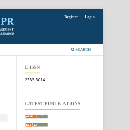
Register
Login
SEARCH
E-ISSN
2583-3014
LATEST PUBLICATIONS