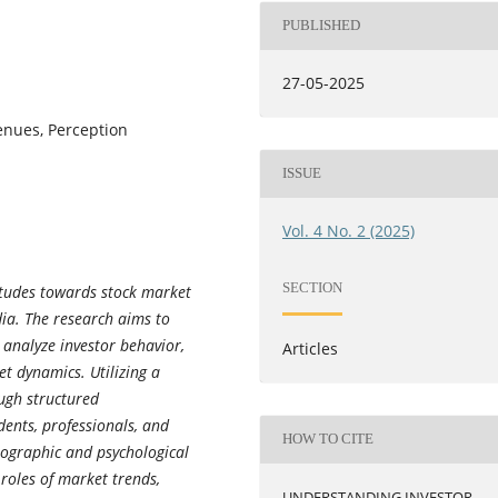
PUBLISHED
27-05-2025
venues, Perception
ISSUE
Vol. 4 No. 2 (2025)
SECTION
titudes towards stock market
dia. The research aims to
, analyze investor behavior,
Articles
t dynamics. Utilizing a
ough structured
ents, professionals, and
HOW TO CITE
mographic and psychological
 roles of market trends,
UNDERSTANDING INVESTOR