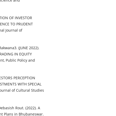
Science and
EPTION OF INVESTOR
RENCE TO PRUDENT
l Journal of
 Makwana3. (JUNE 2022).
RADING IN EQUITY
t, Public Policy and
INVESTORS PERCEPTION
ESTMENTS WITH SPECIAL
rnal of Cultural Studies
ebasish Rout. (2022). A
nt Plans in Bhubaneswar.