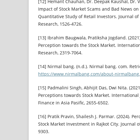
[12] Hemant Chauhan, Dr. Deepak Kaushal, Dr. 
Impact of Stock Market Scams and Bad News on I
Quantitative Study of Retail Investors. Journal o
Research, 1526-4726.
[13] Ibrahim Baugwala, Pratiksha Jogdand. (2021)
Perception towards the Stock Market. Internation
Research, 2319-7064.
[14] Nirmal bang. (n.d.). Nirmal bang. com. Retr
https://www.nirmalbang.com/about-nirmalbang
[15] Padmalini Singh, Abhijit Das, Dwi Nita. (2021
Perceptions towards Stock Market. International
Finance in Asia Pasific, 2655-6502.
[16] Pratik Pravin, Shailesh J. Parmar. (2024). Pe
Stock Market Investment in Rajkot City. Journal 
9303.