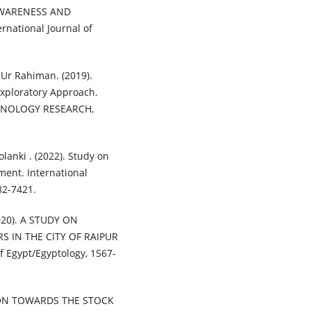
. AWARENESS AND
ational Journal of
 Ur Rahiman. (2019).
Exploratory Approach.
HNOLOGY RESEARCH,
olanki . (2022). Study on
ment. International
82-7421.
020). A STUDY ON
 IN THE CITY OF RAIPUR
 Egypt/Egyptology, 1567-
TION TOWARDS THE STOCK