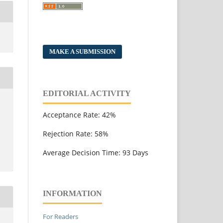
MAKE A SUBMISSION
EDITORIAL ACTIVITY
Acceptance Rate: 42%
Rejection Rate: 58%
Average Decision Time: 93 Days
INFORMATION
For Readers