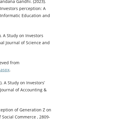
Vandana Gandhi. (2023).
nvestors perception: A
f Informatic Education and
. A Study on Investors
al Journal of Science and
ieved from
.aspx
.
). A Study on Investors’
 Journal of Accounting &
rception of Generation Z on
of Social Commerce , 2809-