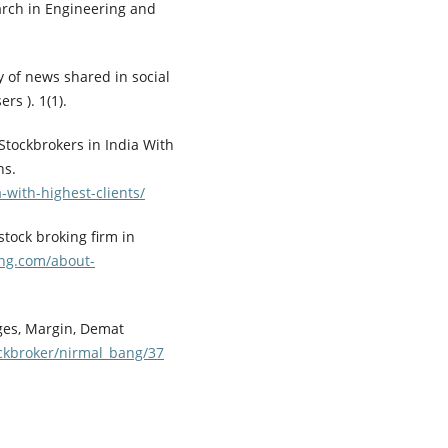
arch in Engineering and
ity of news shared in social
rs ). 1(1).
 Stockbrokers in India With
ns.
-with-highest-clients/
stock broking firm in
ng.com/about-
ges, Margin, Demat
ckbroker/nirmal_bang/37