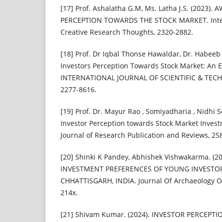
[17] Prof. Ashalatha G.M, Ms. Latha J.S. (2023)
PERCEPTION TOWARDS THE STOCK MARKET. Intern
Creative Research Thoughts, 2320-2882.
[18] Prof. Dr Iqbal Thonse Hawaldar, Dr. Habeeb
Investors Perception Towards Stock Market: An 
INTERNATIONAL JOURNAL OF SCIENTIFIC & TEC
2277-8616.
[19] Prof. Dr. Mayur Rao , Somiyadharia , Nidhi S
Investor Perception towards Stock Market Invest
Journal of Research Publication and Reviews, 25
[20] Shinki K Pandey, Abhishek Vishwakarma. (2
INVESTMENT PREFERENCES OF YOUNG INVESTORS
CHHATTISGARH, INDIA. Journal Of Archaeology Of
214x.
[21] Shivam Kumar. (2024). INVESTOR PERCEP