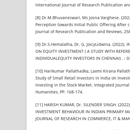
International Journal of Research Publication a
[8] Dr.M.Bhuvaneswari, Ms Josna Varghese. (2022
Perception towards Initial Public Offering After c
Journal of Research Publication and Reviews, 25
[9] Dr.S.Hemalatha, Dr. G. JoicyLidwina. (2022)
ON EQUITY INVESTMENT ( A STUDY WITH REFER
INDIVIDUALEQUITY INVESTORS IN CHENNAI) . : 0
[10] Harikumar Pallathadka, Laxmi Kirana Pallath
Study of Small Retail Investors in India on Invest
Investing in the Stock Market. Integrated Journal
Humanities, PP. 168-174.
[11] HARISH KUMAR, Dr. SILENDER SINGH. (2022
INVESTMENT BEHAVIOUR IN INDIAN PRIMARY M
JOURNAL OF RESEARCH IN COMMERCE, IT & MAN