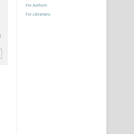
For Authors
For Librarians
2