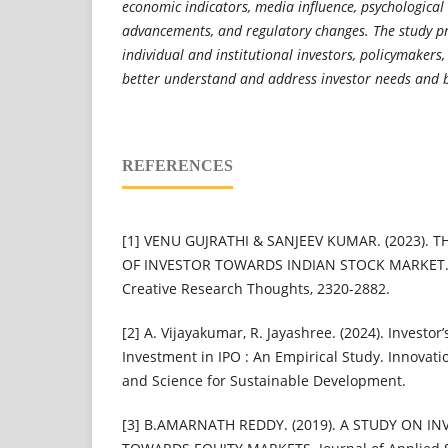
economic indicators, media influence, psychological 
advancements, and regulatory changes. The study pro
individual and institutional investors, policymakers,
better understand and address investor needs and 
REFERENCES
[1] VENU GUJRATHI & SANJEEV KUMAR. (2023). 
OF INVESTOR TOWARDS INDIAN STOCK MARKET. In
Creative Research Thoughts, 2320-2882.
[2] A. Vijayakumar, R. Jayashree. (2024). Investo
Investment in IPO : An Empirical Study. Innovat
and Science for Sustainable Development.
[3] B.AMARNATH REDDY. (2019). A STUDY ON I