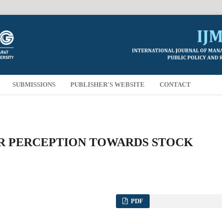
SUBMISSIONS
PUBLISHER'S WEBSITE
CONTACT
R PERCEPTION TOWARDS STOCK
PDF