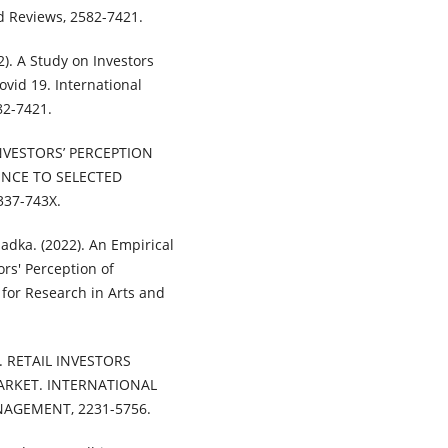
nd Reviews, 2582-7421.
). A Study on Investors
ovid 19. International
82-7421.
. INVESTORS’ PERCEPTION
ENCE TO SELECTED
337-743X.
adka. (2022). An Empirical
ors' Perception of
 for Research in Arts and
). RETAIL INVESTORS
ARKET. INTERNATIONAL
AGEMENT, 2231-5756.