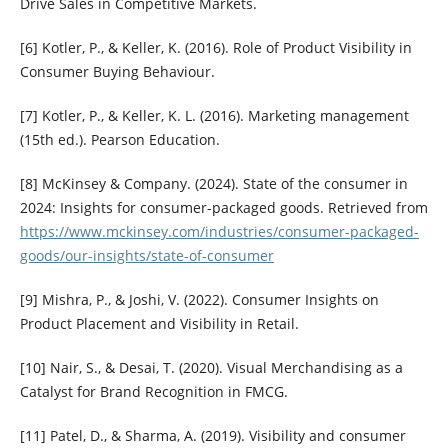
Drive Sales in Competitive Markets.
[6] Kotler, P., & Keller, K. (2016). Role of Product Visibility in
Consumer Buying Behaviour.
[7] Kotler, P., & Keller, K. L. (2016). Marketing management
(15th ed.). Pearson Education.
[8] McKinsey & Company. (2024). State of the consumer in
2024: Insights for consumer-packaged goods. Retrieved from
https://www.mckinsey.com/industries/consumer-packaged-
goods/our-insights/state-of-consumer
[9] Mishra, P., & Joshi, V. (2022). Consumer Insights on
Product Placement and Visibility in Retail.
[10] Nair, S., & Desai, T. (2020). Visual Merchandising as a
Catalyst for Brand Recognition in FMCG.
[11] Patel, D., & Sharma, A. (2019). Visibility and consumer