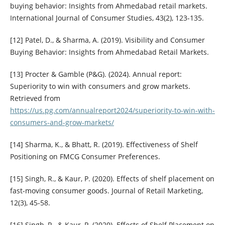
buying behavior: Insights from Ahmedabad retail markets.
International Journal of Consumer Studies, 43(2), 123-135.
[12] Patel, D., & Sharma, A. (2019). Visibility and Consumer
Buying Behavior: Insights from Ahmedabad Retail Markets.
[13] Procter & Gamble (P&G). (2024). Annual report:
Superiority to win with consumers and grow markets.
Retrieved from
https://us.pg.com/annualreport2024/superiority-to-win-with-
consumers-and-grow-markets/
[14] Sharma, K., & Bhatt, R. (2019). Effectiveness of Shelf
Positioning on FMCG Consumer Preferences.
[15] Singh, R., & Kaur, P. (2020). Effects of shelf placement on
fast-moving consumer goods. Journal of Retail Marketing,
12(3), 45-58.
[16] Singh, R., & Kaur, P. (2020). Effects of Shelf Placement on