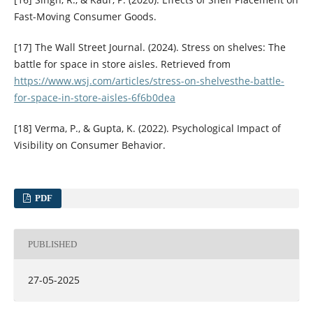
Fast-Moving Consumer Goods.
[17] The Wall Street Journal. (2024). Stress on shelves: The
battle for space in store aisles. Retrieved from
https://www.wsj.com/articles/stress-on-shelvesthe-battle-
for-space-in-store-aisles-6f6b0dea
[18] Verma, P., & Gupta, K. (2022). Psychological Impact of
Visibility on Consumer Behavior.
PDF
PUBLISHED
27-05-2025