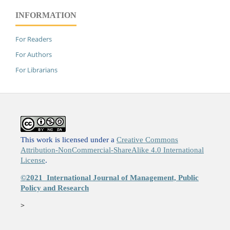
INFORMATION
For Readers
For Authors
For Librarians
This work is licensed under a
Creative Commons
Attribution-NonCommercial-ShareAlike 4.0 International
License
.
©2021
International Journal of Management, Public
Policy and Research
>