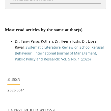
Most read articles by the same author(s)
Dr. Tanvi Paras Kothari, Dr. Heena Joshi, Dr. Lipsa
Raval,
Systematic Literature Review on School Refusal
Behaviour
,
International Journal of Management,
Public Policy and Research: Vol. 5 No. 1 (2026)
E-ISSN
2583-3014
LATEST PUBLICATIONS