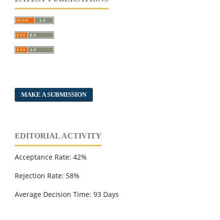
MAKE A SUBMISSION
EDITORIAL ACTIVITY
Acceptance Rate: 42%
Rejection Rate: 58%
Average Decision Time: 93 Days