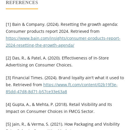
REFERENCES
[1] Bain & Company. (2024). Resetting the growth agenda:
Consumer products report 2024. Retrieved from
https://www.bain.com/insights/consumer-products-report-
2024-resetting-the-growth-agenda/
[2] Das, R., & Patel, A. (2020). Effectiveness of In-Store
Advertising on Consumer Choices.
[3] Financial Times. (2024). Brand loyalty ain't what it used to
be. Retrieved from
https://www.ft.com/content/02b19f3e-
85dd-47d8-8d71-b57ce33e63a8
[4] Gupta, A., & Mehta, P. (2018). Retail Visibility and Its
Impact on Consumer Choices in FMCG Sector.
[5] Jain, R., & Verma, S. (2021). How Packaging and Visibility