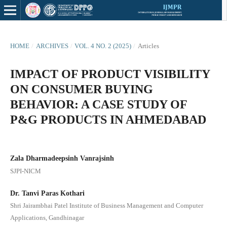
HOME
/
ARCHIVES
/
VOL. 4 NO. 2 (2025)
/
Articles
IMPACT OF PRODUCT VISIBILITY
ON CONSUMER BUYING
BEHAVIOR: A CASE STUDY OF
P&G PRODUCTS IN AHMEDABAD
Zala Dharmadeepsinh Vanrajsinh
SJPI-NICM
Dr. Tanvi Paras Kothari
Shri Jairambhai Patel Institute of Business Management and Computer
Applications, Gandhinagar