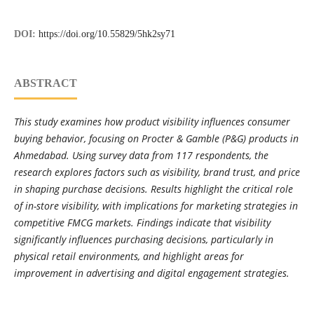
DOI:
https://doi.org/10.55829/5hk2sy71
ABSTRACT
This study examines how product visibility influences consumer
buying behavior, focusing on Procter & Gamble (P&G) products in
Ahmedabad. Using survey data from 117 respondents, the
research explores factors such as visibility, brand trust, and price
in shaping purchase decisions. Results highlight the critical role
of in-store visibility, with implications for marketing strategies in
competitive FMCG markets. Findings indicate that visibility
significantly influences purchasing decisions, particularly in
physical retail environments, and highlight areas for
improvement in advertising and digital engagement strategies.