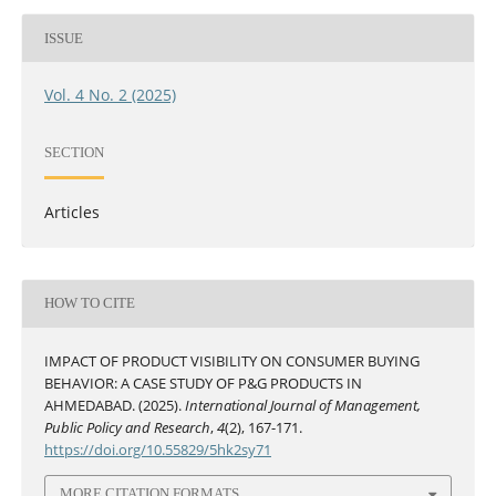
ISSUE
Vol. 4 No. 2 (2025)
SECTION
Articles
HOW TO CITE
IMPACT OF PRODUCT VISIBILITY ON CONSUMER BUYING
BEHAVIOR: A CASE STUDY OF P&G PRODUCTS IN
AHMEDABAD. (2025).
International Journal of Management,
Public Policy and Research
,
4
(2), 167-171.
https://doi.org/10.55829/5hk2sy71
MORE CITATION FORMATS