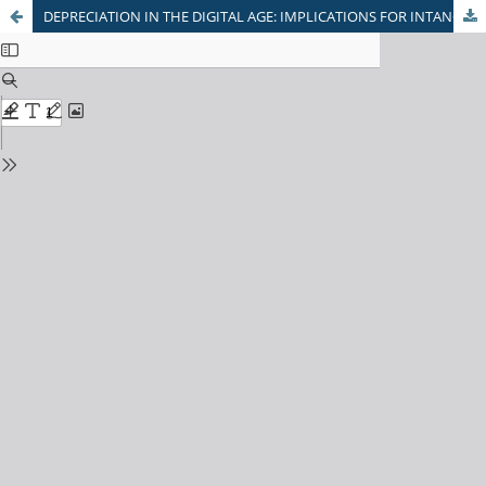
DEPRECIATION IN THE DIGITAL AGE: IMPLICATIONS FOR INTANGIBLE ASSET MANAGEMENT