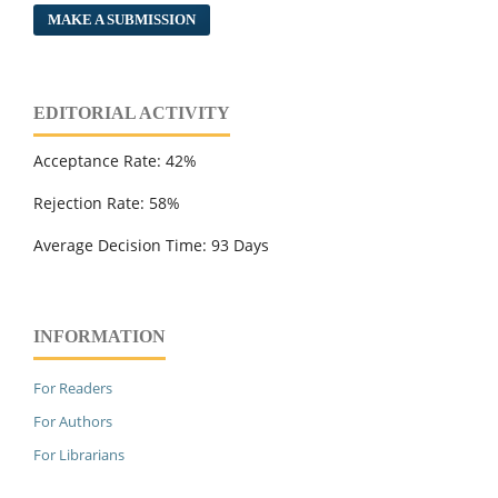
MAKE A SUBMISSION
EDITORIAL ACTIVITY
Acceptance Rate: 42%
Rejection Rate: 58%
Average Decision Time: 93 Days
INFORMATION
For Readers
For Authors
For Librarians