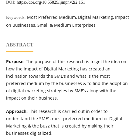
DOI:
https://doi.org/10.55829/ijmpr.v2i2.161
Most Preferred Medium, Digital Marketing, Impact
Keywords:
on Businesses, Small & Medium Enterprises
ABSTRACT
Purpose:
The purpose of this research is to get the idea on
how the impact of Digital Marketing has created an
inclination towards the SME’s and what is the most
preferred medium by the businesses & to find the adoption
of digital marketing strategies by SME’s along with the
impact on their business.
Approach:
This research is carried out in order to
understand the SME’s most preferred medium for Digital
Marketing & the buzz that is created by making their
businesses digitalized.