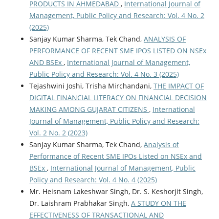
PRODUCTS IN AHMEDABAD
,
International Journal of
Management, Public Policy and Research: Vol. 4 No. 2
(2025)
Sanjay Kumar Sharma, Tek Chand,
ANALYSIS OF
PERFORMANCE OF RECENT SME IPOS LISTED ON NSEx
AND BSEx
,
International Journal of Management,
Public Policy and Research: Vol. 4 No. 3 (2025)
Tejashwini Joshi, Trisha Mirchandani,
THE IMPACT OF
DIGITAL FINANCIAL LITERACY ON FINANCIAL DECISION
MAKING AMONG GUJARAT CITIZENS
,
International
Journal of Management, Public Policy and Research:
Vol. 2 No. 2 (2023)
Sanjay Kumar Sharma, Tek Chand,
Analysis of
Performance of Recent SME IPOs Listed on NSEx and
BSEx
,
International Journal of Management, Public
Policy and Research: Vol. 4 No. 4 (2025)
Mr. Heisnam Lakeshwar Singh, Dr. S. Keshorjit Singh,
Dr. Laishram Prabhakar Singh,
A STUDY ON THE
EFFECTIVENESS OF TRANSACTIONAL AND