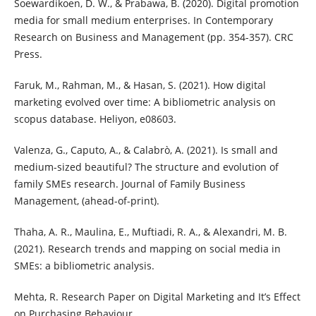
Soewardikoen, D. W., & Prabawa, B. (2020). Digital promotion
media for small medium enterprises. In Contemporary
Research on Business and Management (pp. 354-357). CRC
Press.
Faruk, M., Rahman, M., & Hasan, S. (2021). How digital
marketing evolved over time: A bibliometric analysis on
scopus database. Heliyon, e08603.
Valenza, G., Caputo, A., & Calabrò, A. (2021). Is small and
medium-sized beautiful? The structure and evolution of
family SMEs research. Journal of Family Business
Management, (ahead-of-print).
Thaha, A. R., Maulina, E., Muftiadi, R. A., & Alexandri, M. B.
(2021). Research trends and mapping on social media in
SMEs: a bibliometric analysis.
Mehta, R. Research Paper on Digital Marketing and It’s Effect
on Purchasing Behaviour.