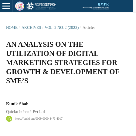
HOME
/
ARCHIVES
/
VOL. 2 NO. 2 (2023)
/
Articles
AN ANALYSIS ON THE
UTILIZATION OF DIGITAL
MARKETING STRATEGIES FOR
GROWTH & DEVELOPMENT OF
SME’S
Kunik Shah
Quicko Infosoft Pvt Ltd
https://orcid.org/0009-0000-8473-4017