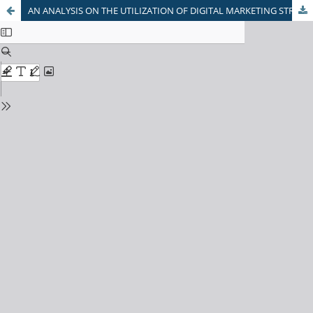
AN ANALYSIS ON THE UTILIZATION OF DIGITAL MARKETING STRATEGIES FOR GROWTH & DEVELOPMENT OF SME’S