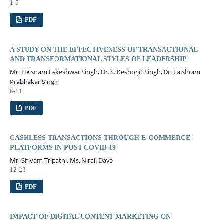
1-5
PDF
A STUDY ON THE EFFECTIVENESS OF TRANSACTIONAL
AND TRANSFORMATIONAL STYLES OF LEADERSHIP
Mr. Heisnam Lakeshwar Singh, Dr. S. Keshorjit Singh, Dr. Laishram
Prabhakar Singh
6-11
PDF
CASHLESS TRANSACTIONS THROUGH E-COMMERCE
PLATFORMS IN POST-COVID-19
Mr. Shivam Tripathi, Ms. Nirali Dave
12-23
PDF
IMPACT OF DIGITAL CONTENT MARKETING ON