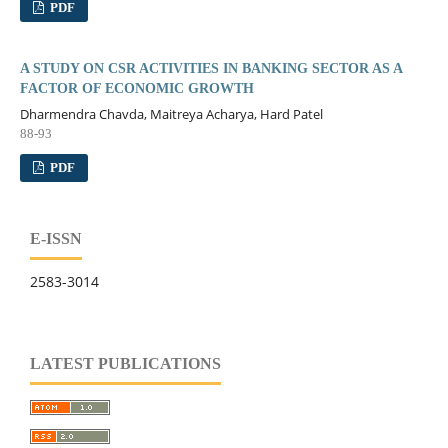
PDF
A STUDY ON CSR ACTIVITIES IN BANKING SECTOR AS A
FACTOR OF ECONOMIC GROWTH
Dharmendra Chavda, Maitreya Acharya, Hard Patel
88-93
PDF
E-ISSN
2583-3014
LATEST PUBLICATIONS