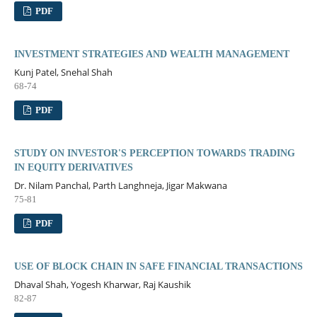
PDF
INVESTMENT STRATEGIES AND WEALTH MANAGEMENT
Kunj Patel, Snehal Shah
68-74
PDF
STUDY ON INVESTOR'S PERCEPTION TOWARDS TRADING
IN EQUITY DERIVATIVES
Dr. Nilam Panchal, Parth Langhneja, Jigar Makwana
75-81
PDF
USE OF BLOCK CHAIN IN SAFE FINANCIAL TRANSACTIONS
Dhaval Shah, Yogesh Kharwar, Raj Kaushik
82-87