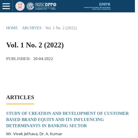
HOME
/
ARCHIVES
/
Vol. 1 No. 2 (2022)
Vol. 1 No. 2 (2022)
PUBLISHED:
20-04-2022
ARTICLES
STUDY OF CREATION AND DEVELOPMENT OF CUSTOMER
BASED BRAND EQUITY AND ITS INFLUENCING
DETERMINANTS IN BANKING SECTOR
Mr. Vivek Jethava, Dr. A. Kumar