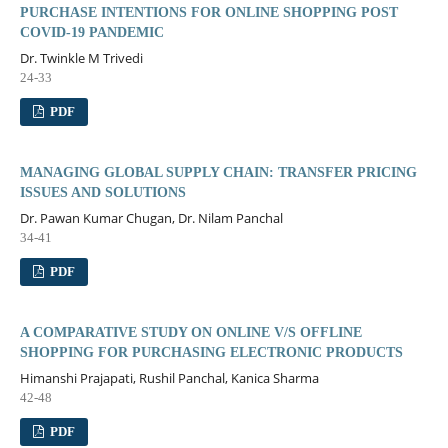
PURCHASE INTENTIONS FOR ONLINE SHOPPING POST
COVID-19 PANDEMIC
Dr. Twinkle M Trivedi
24-33
PDF
MANAGING GLOBAL SUPPLY CHAIN: TRANSFER PRICING
ISSUES AND SOLUTIONS
Dr. Pawan Kumar Chugan, Dr. Nilam Panchal
34-41
PDF
A COMPARATIVE STUDY ON ONLINE V/S OFFLINE
SHOPPING FOR PURCHASING ELECTRONIC PRODUCTS
Himanshi Prajapati, Rushil Panchal, Kanica Sharma
42-48
PDF