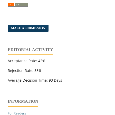
MAKE A SUBMISSION
EDITORIAL ACTIVITY
Acceptance Rate: 42%
Rejection Rate: 58%
Average Decision Time: 93 Days
INFORMATION
For Readers