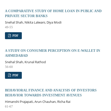
A COMPARATIVE STUDY OF HOME LOAN IN PUBLIC AND
PRIVATE SECTOR BANKS
Snehal Shah, Nikita Lalwani, Diya Modi
49-55
PDF
A STUDY ON CONSUMER PERCEPTION ON E-WALLET IN
AHMEDABAD
Snehal Shah, Krunal Rathod
56-60
PDF
BEHAVIORAL FINANCE AND ANALYSIS OF INVESTORS
BEHAVIOR TOWARDS INVESTMENT AVENUES
Himanshi Prajapati, Arun Chauhan, Richa Rai
61-67