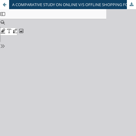
A COMPARATIVE STUDY ON ONLINE V/S OFFLINE SHOPPING FOR PURCHASING ELECTRONIC PRODUCTS