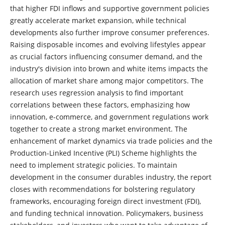
that higher FDI inflows and supportive government policies
greatly accelerate market expansion, while technical
developments also further improve consumer preferences.
Raising disposable incomes and evolving lifestyles appear
as crucial factors influencing consumer demand, and the
industry's division into brown and white items impacts the
allocation of market share among major competitors. The
research uses regression analysis to find important
correlations between these factors, emphasizing how
innovation, e-commerce, and government regulations work
together to create a strong market environment. The
enhancement of market dynamics via trade policies and the
Production-Linked Incentive (PLI) Scheme highlights the
need to implement strategic policies. To maintain
development in the consumer durables industry, the report
closes with recommendations for bolstering regulatory
frameworks, encouraging foreign direct investment (FDI),
and funding technical innovation. Policymakers, business