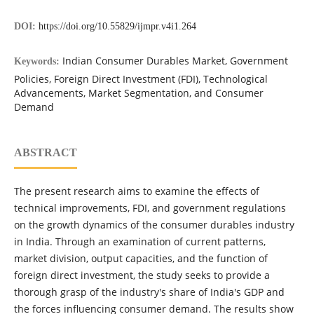
DOI:
https://doi.org/10.55829/ijmpr.v4i1.264
Indian Consumer Durables Market, Government
Keywords:
Policies, Foreign Direct Investment (FDI), Technological
Advancements, Market Segmentation, and Consumer
Demand
ABSTRACT
The present research aims to examine the effects of
technical improvements, FDI, and government regulations
on the growth dynamics of the consumer durables industry
in India. Through an examination of current patterns,
market division, output capacities, and the function of
foreign direct investment, the study seeks to provide a
thorough grasp of the industry's share of India's GDP and
the forces influencing consumer demand. The results show