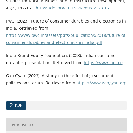
Studies for Rural Business and Infrastructure Development,
45(2), 142-151.
https://doi.org/10.15544/mts.2023.15
PwC. (2023). Future of consumer durables and electronics in
India. Retrieved from
https://www.pwc.in/assets/pdfs/publications/2018/future-of-
consumer-durables-and-electronics-in-india.pdf
India Brand Equity Foundation. (2023). Indian consumer
durables presentation. Retrieved from
https://www.ibef.org
Gap Gyan. (2023). A study on the effect of government
policies on startup. Retrieved from
https://www.gapgyan.org
PDF
PUBLISHED