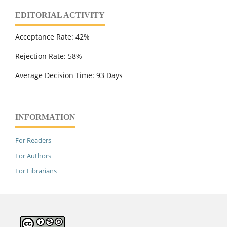
EDITORIAL ACTIVITY
Acceptance Rate: 42%
Rejection Rate: 58%
Average Decision Time: 93 Days
INFORMATION
For Readers
For Authors
For Librarians