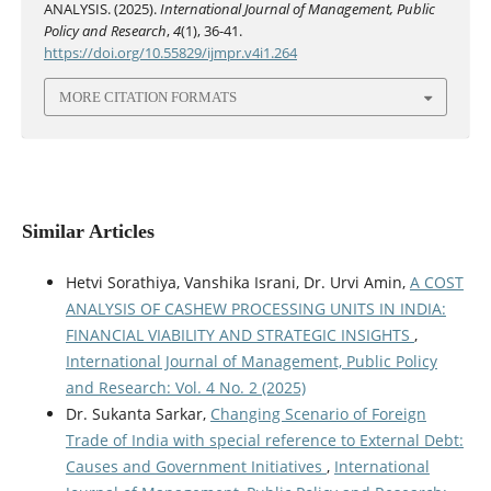
ANALYSIS. (2025).
International Journal of Management, Public
Policy and Research
,
4
(1), 36-41.
https://doi.org/10.55829/ijmpr.v4i1.264
MORE CITATION FORMATS
Similar Articles
Hetvi Sorathiya, Vanshika Israni, Dr. Urvi Amin,
A COST
ANALYSIS OF CASHEW PROCESSING UNITS IN INDIA:
FINANCIAL VIABILITY AND STRATEGIC INSIGHTS
,
International Journal of Management, Public Policy
and Research: Vol. 4 No. 2 (2025)
Dr. Sukanta Sarkar,
Changing Scenario of Foreign
Trade of India with special reference to External Debt:
Causes and Government Initiatives
,
International