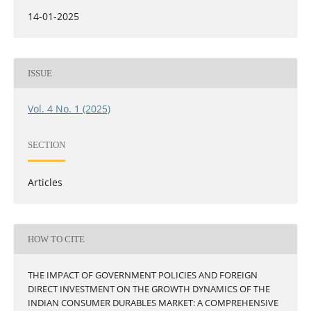
14-01-2025
ISSUE
Vol. 4 No. 1 (2025)
SECTION
Articles
HOW TO CITE
THE IMPACT OF GOVERNMENT POLICIES AND FOREIGN
DIRECT INVESTMENT ON THE GROWTH DYNAMICS OF THE
INDIAN CONSUMER DURABLES MARKET: A COMPREHENSIVE