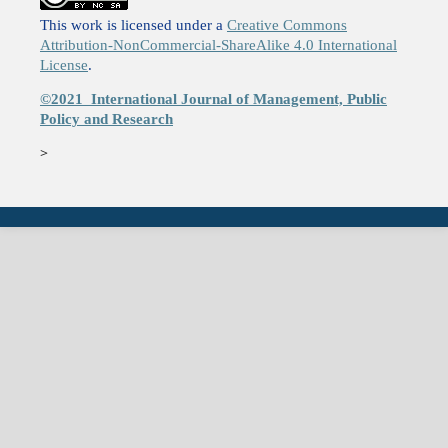
This work is licensed under a
Creative Commons
Attribution-NonCommercial-ShareAlike 4.0 International
License
.
©2021
International Journal of Management, Public
Policy and Research
>