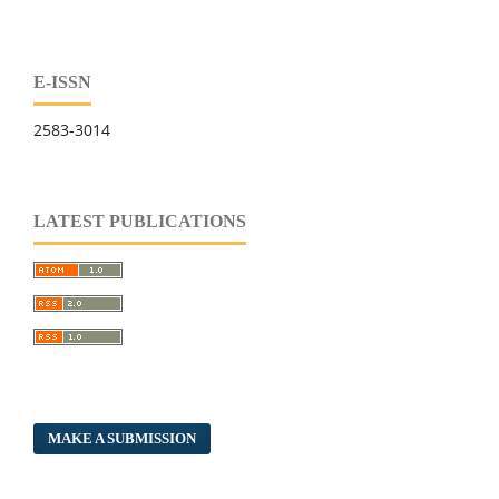
E-ISSN
2583-3014
LATEST PUBLICATIONS
MAKE A SUBMISSION