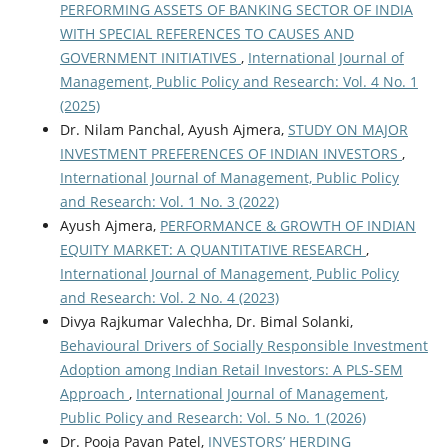
PERFORMING ASSETS OF BANKING SECTOR OF INDIA
WITH SPECIAL REFERENCES TO CAUSES AND
GOVERNMENT INITIATIVES
,
International Journal of
Management, Public Policy and Research: Vol. 4 No. 1
(2025)
Dr. Nilam Panchal, Ayush Ajmera,
STUDY ON MAJOR
INVESTMENT PREFERENCES OF INDIAN INVESTORS
,
International Journal of Management, Public Policy
and Research: Vol. 1 No. 3 (2022)
Ayush Ajmera,
PERFORMANCE & GROWTH OF INDIAN
EQUITY MARKET: A QUANTITATIVE RESEARCH
,
International Journal of Management, Public Policy
and Research: Vol. 2 No. 4 (2023)
Divya Rajkumar Valechha, Dr. Bimal Solanki,
Behavioural Drivers of Socially Responsible Investment
Adoption among Indian Retail Investors: A PLS-SEM
Approach
,
International Journal of Management,
Public Policy and Research: Vol. 5 No. 1 (2026)
Dr. Pooja Pavan Patel,
INVESTORS’ HERDING