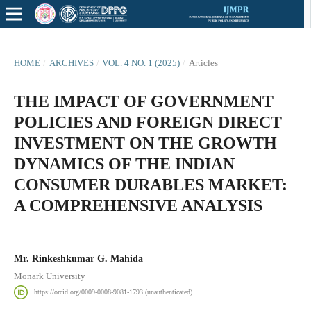
HOME
/
ARCHIVES
/
VOL. 4 NO. 1 (2025)
/
Articles
THE IMPACT OF GOVERNMENT
POLICIES AND FOREIGN DIRECT
INVESTMENT ON THE GROWTH
DYNAMICS OF THE INDIAN
CONSUMER DURABLES MARKET:
A COMPREHENSIVE ANALYSIS
Mr. Rinkeshkumar G. Mahida
Monark University
https://orcid.org/0009-0008-9081-1793 (unauthenticated)