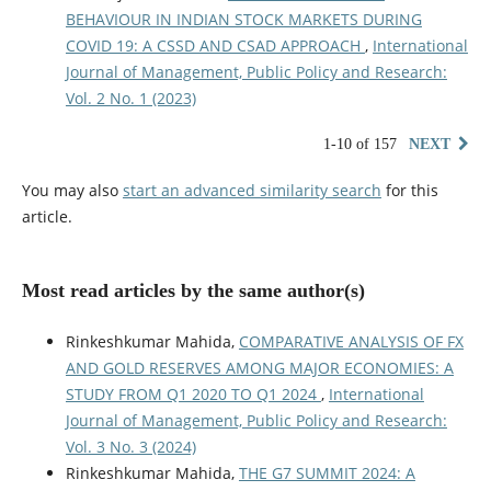
BEHAVIOUR IN INDIAN STOCK MARKETS DURING
COVID 19: A CSSD AND CSAD APPROACH
,
International
Journal of Management, Public Policy and Research:
Vol. 2 No. 1 (2023)
1-10 of 157
NEXT
You may also
start an advanced similarity search
for this
article.
Most read articles by the same author(s)
Rinkeshkumar Mahida,
COMPARATIVE ANALYSIS OF FX
AND GOLD RESERVES AMONG MAJOR ECONOMIES: A
STUDY FROM Q1 2020 TO Q1 2024
,
International
Journal of Management, Public Policy and Research:
Vol. 3 No. 3 (2024)
Rinkeshkumar Mahida,
THE G7 SUMMIT 2024: A