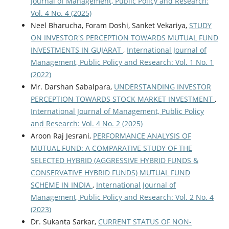
Journal of Management, Public Policy and Research:
Vol. 4 No. 4 (2025)
Neel Bharucha, Foram Doshi, Sanket Vekariya,
STUDY
ON INVESTOR'S PERCEPTION TOWARDS MUTUAL FUND
INVESTMENTS IN GUJARAT
,
International Journal of
Management, Public Policy and Research: Vol. 1 No. 1
(2022)
Mr. Darshan Sabalpara,
UNDERSTANDING INVESTOR
PERCEPTION TOWARDS STOCK MARKET INVESTMENT
,
International Journal of Management, Public Policy
and Research: Vol. 4 No. 2 (2025)
Aroon Raj Jesrani,
PERFORMANCE ANALYSIS OF
MUTUAL FUND: A COMPARATIVE STUDY OF THE
SELECTED HYBRID (AGGRESSIVE HYBRID FUNDS &
CONSERVATIVE HYBRID FUNDS) MUTUAL FUND
SCHEME IN INDIA
,
International Journal of
Management, Public Policy and Research: Vol. 2 No. 4
(2023)
Dr. Sukanta Sarkar,
CURRENT STATUS OF NON-