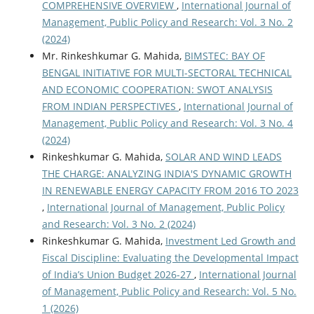
COMPREHENSIVE OVERVIEW
,
International Journal of
Management, Public Policy and Research: Vol. 3 No. 2
(2024)
Mr. Rinkeshkumar G. Mahida,
BIMSTEC: BAY OF
BENGAL INITIATIVE FOR MULTI-SECTORAL TECHNICAL
AND ECONOMIC COOPERATION: SWOT ANALYSIS
FROM INDIAN PERSPECTIVES
,
International Journal of
Management, Public Policy and Research: Vol. 3 No. 4
(2024)
Rinkeshkumar G. Mahida,
SOLAR AND WIND LEADS
THE CHARGE: ANALYZING INDIA'S DYNAMIC GROWTH
IN RENEWABLE ENERGY CAPACITY FROM 2016 TO 2023
,
International Journal of Management, Public Policy
and Research: Vol. 3 No. 2 (2024)
Rinkeshkumar G. Mahida,
Investment Led Growth and
Fiscal Discipline: Evaluating the Developmental Impact
of India’s Union Budget 2026-27
,
International Journal
of Management, Public Policy and Research: Vol. 5 No.
1 (2026)