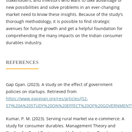
stakeholders, and investors who want to take advantage of
new possibilities and solve problems in an ever-changing
market need to know these insights. Because of the study's
thorough methodology, it is possible to find strategic
avenues for future growth and get a helpful foundation for
comprehending the many impacts on the Indian consumer
durables industry.
REFERENCES
Gap Gyan. (2023). A study on the effect of government
policies on startups. Retrieved from
https://www.gapgyan.org/res/articles/(52-
57)%20A%20STUDY%20ON%20EFFECT%20OF%20GOVERNMENT%
Kumar, P. M. (2023). Serving rural market via e-commerce: A
study for consumer durables. Management Theory and