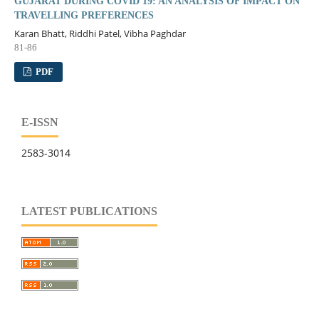
GUJARAT DURING COVID 19: AN ANALYSIS OF IMPACT ON
TRAVELLING PREFERENCES
Karan Bhatt, Riddhi Patel, Vibha Paghdar
81-86
PDF
E-ISSN
2583-3014
LATEST PUBLICATIONS