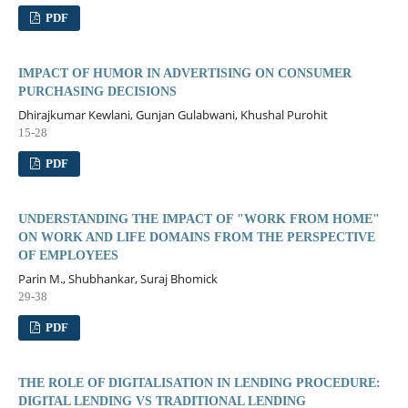
PDF
IMPACT OF HUMOR IN ADVERTISING ON CONSUMER
PURCHASING DECISIONS
Dhirajkumar Kewlani, Gunjan Gulabwani, Khushal Purohit
15-28
PDF
UNDERSTANDING THE IMPACT OF "WORK FROM HOME"
ON WORK AND LIFE DOMAINS FROM THE PERSPECTIVE
OF EMPLOYEES
Parin M., Shubhankar, Suraj Bhomick
29-38
PDF
THE ROLE OF DIGITALISATION IN LENDING PROCEDURE:
DIGITAL LENDING VS TRADITIONAL LENDING