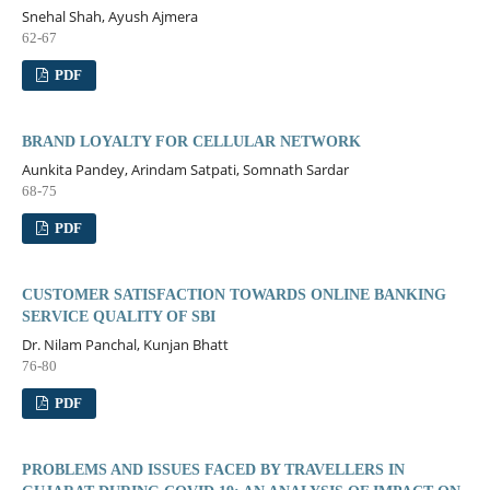
Snehal Shah, Ayush Ajmera
62-67
PDF
BRAND LOYALTY FOR CELLULAR NETWORK
Aunkita Pandey, Arindam Satpati, Somnath Sardar
68-75
PDF
CUSTOMER SATISFACTION TOWARDS ONLINE BANKING
SERVICE QUALITY OF SBI
Dr. Nilam Panchal, Kunjan Bhatt
76-80
PDF
PROBLEMS AND ISSUES FACED BY TRAVELLERS IN