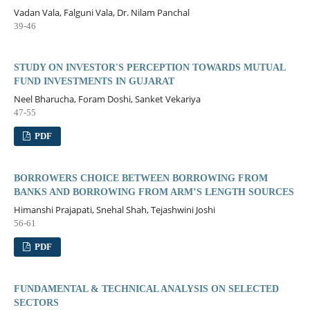
Vadan Vala, Falguni Vala, Dr. Nilam Panchal
39-46
STUDY ON INVESTOR'S PERCEPTION TOWARDS MUTUAL
FUND INVESTMENTS IN GUJARAT
Neel Bharucha, Foram Doshi, Sanket Vekariya
47-55
PDF
BORROWERS CHOICE BETWEEN BORROWING FROM
BANKS AND BORROWING FROM ARM’S LENGTH SOURCES
Himanshi Prajapati, Snehal Shah, Tejashwini Joshi
56-61
PDF
FUNDAMENTAL & TECHNICAL ANALYSIS ON SELECTED
SECTORS