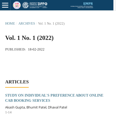
HOME
/
ARCHIVES
/
Vol. 1 No. 1 (2022)
Vol. 1 No. 1 (2022)
PUBLISHED:
18-02-2022
ARTICLES
STUDY ON INDIVIDUAL'S PREFERENCE ABOUT ONLINE
CAB BOOKING SERVICES
Akash Gupta, Bhumit Patel, Dhaval Patel
1-14