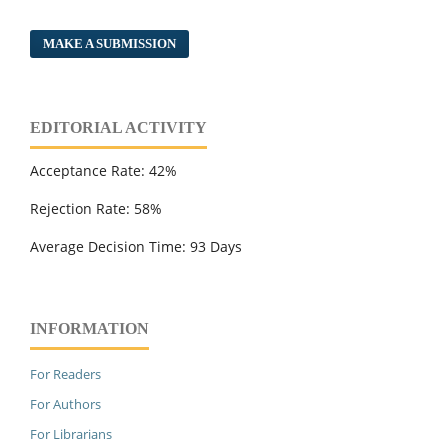
MAKE A SUBMISSION
EDITORIAL ACTIVITY
Acceptance Rate: 42%
Rejection Rate: 58%
Average Decision Time: 93 Days
INFORMATION
For Readers
For Authors
For Librarians