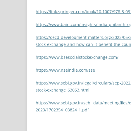
https://link.springer.com/book/10.1007/978-3-0
https://www.bain.com/insights/india-philanthro
https://oecd-development-matters.org/2023/05/31
stock-exchange-and-how-can-it-benefit-the-coun
https://www.bsesocialstockexchange.com/
https://www.nseindia.com/sse
https://www.sebi.gov.in/legal/circulars/sep-202
stock-exchange_63053.html
https://www.sebi.gov.in/sebi_data/meetingfiles/
2023/1702354103824_1.pdf