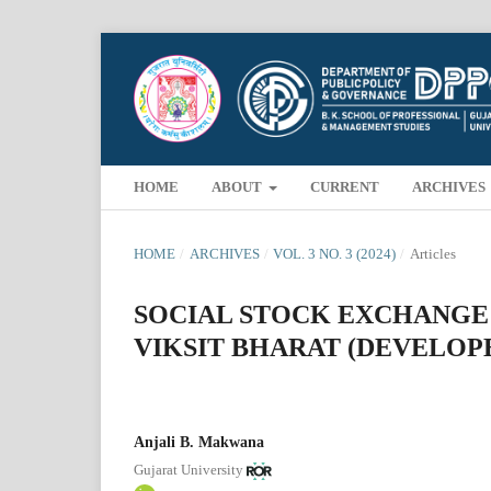
HOME
ABOUT
CURRENT
ARCHIVES
HOME
/
ARCHIVES
/
VOL. 3 NO. 3 (2024)
/
Articles
SOCIAL STOCK EXCHANGE:
VIKSIT BHARAT (DEVELOPE
Anjali B. Makwana
Gujarat University