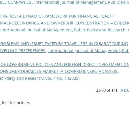
BILE COMPANIES
,
International Journal of Management, Public Poli
 RATIOS: A DYNAMIC FRAMEWORK FOR FINANCIAL HEALTH
 MACROECONOMICS, AND OWNERSHIP CONCENTRATION – EVIDEN
,
International Journal of Management, Public Policy and Research: V
PROBLEMS AND ISSUES FACED BY TRAVELLERS IN GUJARAT DURING
RAVELLING PREFERENCES
,
International Journal of Management, Pub
 OF GOVERNMENT POLICIES AND FOREIGN DIRECT INVESTMENT O
CONSUMER DURABLES MARKET: A COMPREHENSIVE ANALYSIS
,
c Policy and Research: Vol. 4 No. 1 (2025)
21-30 of 141
NEX
h
for this article.