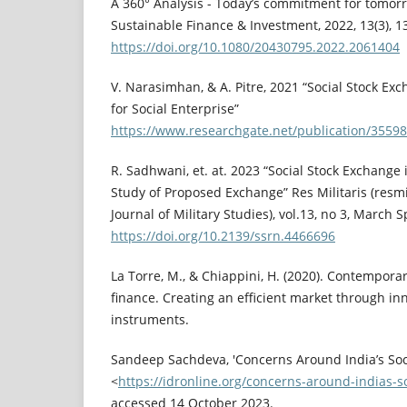
A 360° Analysis - Today’s commitment for tomorro
Sustainable Finance & Investment, 2022, 13(3), 
https://doi.org/10.1080/20430795.2022.2061404
V. Narasimhan, & A. Pitre, 2021 “Social Stock Exc
for Social Enterprise”
https://www.researchgate.net/publication/3559
R. Sadhwani, et. at. 2023 “Social Stock Exchange
Study of Proposed Exchange” Res Militaris (resmi
Journal of Military Studies), vol.13, no 3, March 
https://doi.org/10.2139/ssrn.4466696
La Torre, M., & Chiappini, H. (2020). Contemporar
finance. Creating an efficient market through in
instruments.
Sandeep Sachdeva, 'Concerns Around India’s Soc
<
https://idronline.org/concerns-around-indias-s
accessed 14 October 2023.