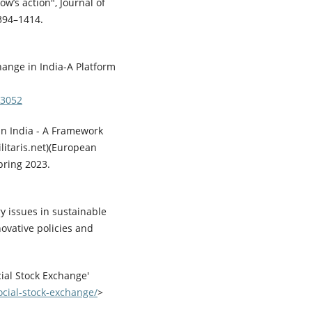
w’s action", Journal of
1394–1414.
hange in India-A Platform
83052
 in India - A Framework
litaris.net)(European
Spring 2023.
y issues in sustainable
novative policies and
ial Stock Exchange'
ocial-stock-exchange/
>