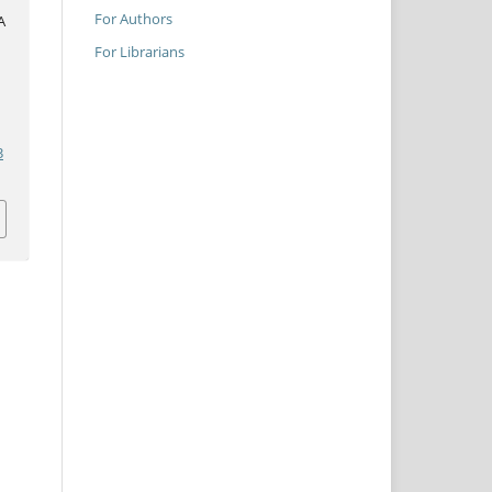
For Authors
A
For Librarians
3