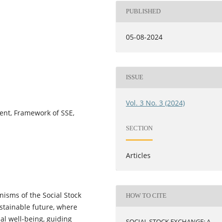
PUBLISHED
05-08-2024
ISSUE
Vol. 3 No. 3 (2024)
ent, Framework of SSE,
SECTION
Articles
isms of the Social Stock
HOW TO CITE
ustainable future, where
al well-being, guiding
SOCIAL STOCK EXCHANGE: A