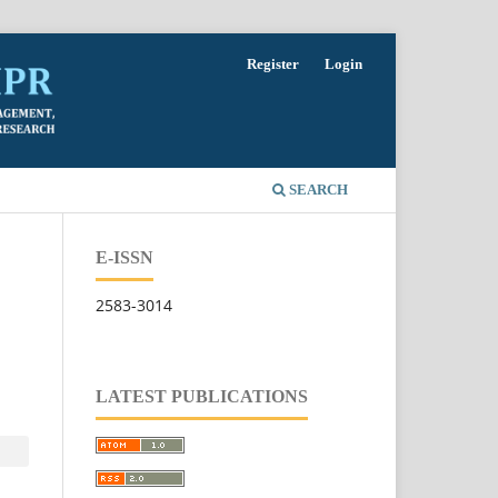
Register
Login
SEARCH
E-ISSN
2583-3014
LATEST PUBLICATIONS