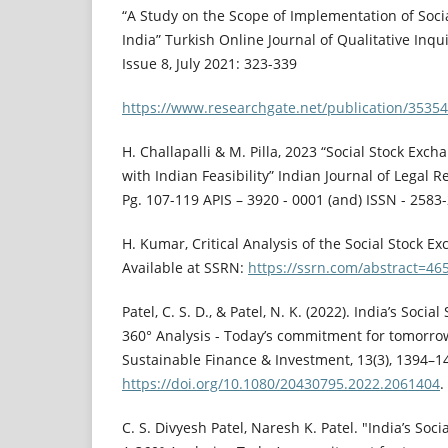
“A Study on the Scope of Implementation of Soci
India” Turkish Online Journal of Qualitative Inqu
Issue 8, July 2021: 323-339
https://www.researchgate.net/publication/3535
H. Challapalli & M. Pilla, 2023 “Social Stock Exch
with Indian Feasibility” Indian Journal of Legal Rev
Pg. 107-119 APIS – 3920 - 0001 (and) ISSN - 2583
H. Kumar, Critical Analysis of the Social Stock Ex
Available at SSRN:
https://ssrn.com/abstract=46
Patel, C. S. D., & Patel, N. K. (2022). India’s Socia
360° Analysis - Today’s commitment for tomorrow’
Sustainable Finance & Investment, 13(3), 1394–1
https://doi.org/10.1080/20430795.2022.2061404
.
C. S. Divyesh Patel, Naresh K. Patel. "India’s Soci