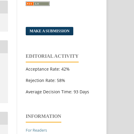
MAKE A SUBMISSION
EDITORIAL ACTIVITY
Acceptance Rate: 42%
Rejection Rate: 58%
Average Decision Time: 93 Days
INFORMATION
For Readers