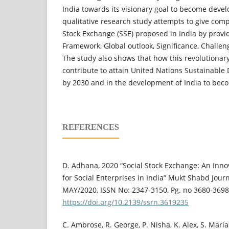
India towards its visionary goal to become devel
qualitative research study attempts to give com
Stock Exchange (SSE) proposed in India by provi
Framework, Global outlook, Significance, Challen
The study also shows that how this revolutionary 
contribute to attain United Nations Sustainable
by 2030 and in the development of India to beco
REFERENCES
D. Adhana, 2020 “Social Stock Exchange: An Inno
for Social Enterprises in India” Mukt Shabd Journ
MAY/2020, ISSN No: 2347-3150, Pg. no 3680-3698
https://doi.org/10.2139/ssrn.3619235
C. Ambrose, R. George, P. Nisha, K. Alex, S. Mari