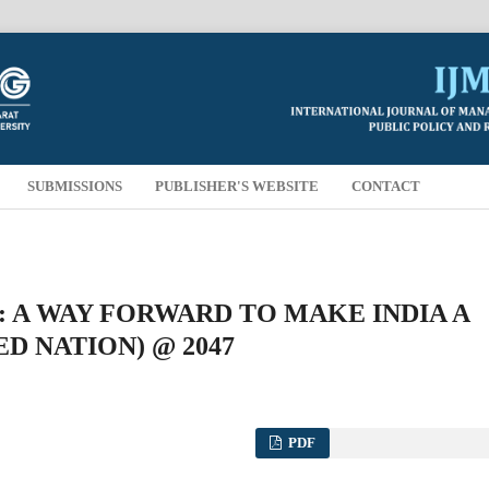
SUBMISSIONS
PUBLISHER'S WEBSITE
CONTACT
 A WAY FORWARD TO MAKE INDIA A
D NATION) @ 2047
PDF