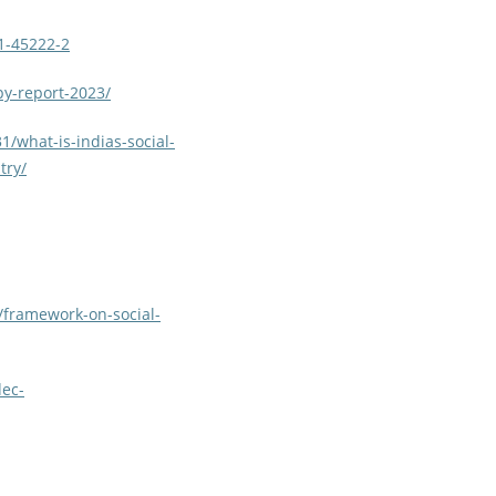
31-45222-2
py-report-2023/
/what-is-indias-social-
try/
2/framework-on-social-
dec-