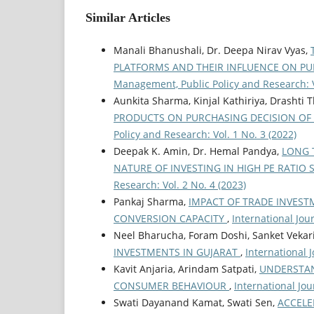
Similar Articles
Manali Bhanushali, Dr. Deepa Nirav Vyas,
PLATFORMS AND THEIR INFLUENCE ON P
Management, Public Policy and Research: V
Aunkita Sharma, Kinjal Kathiriya, Drasht
PRODUCTS ON PURCHASING DECISION OF
Policy and Research: Vol. 1 No. 3 (2022)
Deepak K. Amin, Dr. Hemal Pandya,
LONG 
NATURE OF INVESTING IN HIGH PE RATIO
Research: Vol. 2 No. 4 (2023)
Pankaj Sharma,
IMPACT OF TRADE INVEST
CONVERSION CAPACITY
,
International Jou
Neel Bharucha, Foram Doshi, Sanket Vekar
INVESTMENTS IN GUJARAT
,
International 
Kavit Anjaria, Arindam Satpati,
UNDERSTAN
CONSUMER BEHAVIOUR
,
International Jou
Swati Dayanand Kamat, Swati Sen,
ACCELE