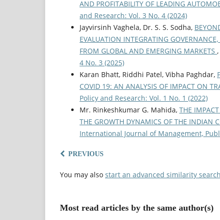
AND PROFITABILITY OF LEADING AUTOMO
and Research: Vol. 3 No. 4 (2024)
Jayvirsinh Vaghela, Dr. S. S. Sodha,
BEYOND
EVALUATION INTEGRATING GOVERNANCE,
FROM GLOBAL AND EMERGING MARKETS
4 No. 3 (2025)
Karan Bhatt, Riddhi Patel, Vibha Paghdar,
COVID 19: AN ANALYSIS OF IMPACT ON T
Policy and Research: Vol. 1 No. 1 (2022)
Mr. Rinkeshkumar G. Mahida,
THE IMPACT
THE GROWTH DYNAMICS OF THE INDIAN 
International Journal of Management, Publi
PREVIOUS
You may also
start an advanced similarity searc
Most read articles by the same author(s)