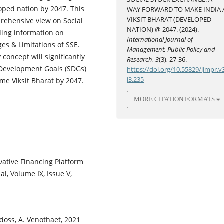
oped nation by 2047. This
WAY FORWARD TO MAKE INDIA 
VIKSIT BHARAT (DEVELOPED
prehensive view on Social
NATION) @ 2047. (2024).
ding information on
International Journal of
ges & Limitations of SSE.
Management, Public Policy and
concept will significantly
Research
,
3
(3), 27-36.
 Development Goals (SDGs)
https://doi.org/10.55829/ijmpr.v
i3.235
me Viksit Bharat by 2047.
MORE CITATION FORMATS
vative Financing Platform
al, Volume IX, Issue V,
adoss, A. Venothaet, 2021