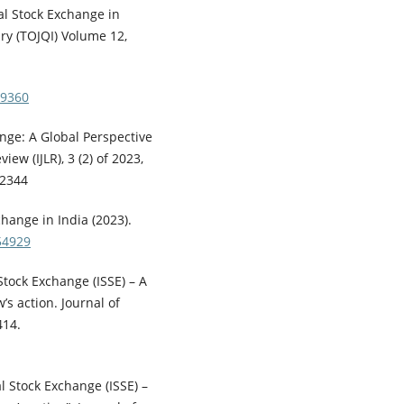
al Stock Exchange in
iry (TOJQI) Volume 12,
49360
ange: A Global Perspective
iew (IJLR), 3 (2) of 2023,
-2344
change in India (2023).
54929
l Stock Exchange (ISSE) – A
s action. Journal of
414.
al Stock Exchange (ISSE) –