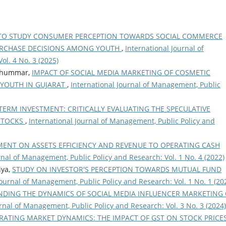
TO STUDY CONSUMER PERCEPTION TOWARDS SOCIAL COMMERCE
URCHASE DECISIONS AMONG YOUTH
,
International Journal of
ol. 4 No. 3 (2025)
i Thummar,
IMPACT OF SOCIAL MEDIA MARKETING OF COSMETIC
 YOUTH IN GUJARAT
,
International Journal of Management, Public
TERM INVESTMENT: CRITICALLY EVALUATING THE SPECULATIVE
 STOCKS
,
International Journal of Management, Public Policy and
MENT ON ASSETS EFFICIENCY AND REVENUE TO OPERATING CASH
rnal of Management, Public Policy and Research: Vol. 1 No. 4 (2022)
iya,
STUDY ON INVESTOR'S PERCEPTION TOWARDS MUTUAL FUND
Journal of Management, Public Policy and Research: Vol. 1 No. 1 (20
DING THE DYNAMICS OF SOCIAL MEDIA INFLUENCER MARKETING
rnal of Management, Public Policy and Research: Vol. 3 No. 3 (2024)
RATING MARKET DYNAMICS: THE IMPACT OF GST ON STOCK PRICE