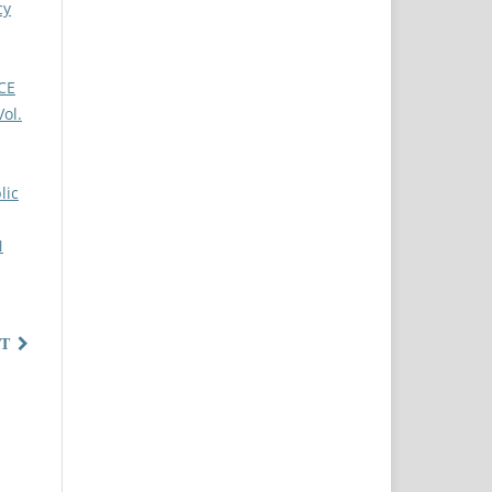
cy
CE
ol.
lic
N
T