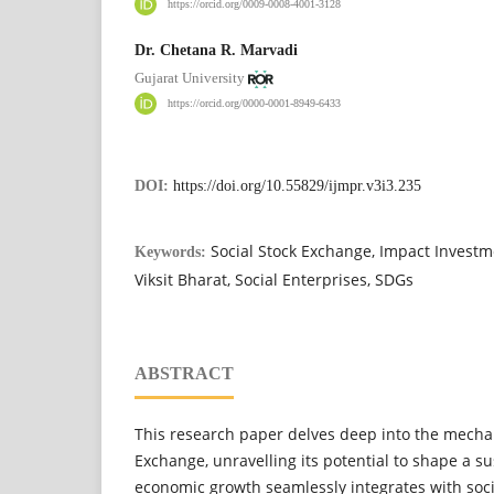
https://orcid.org/0009-0008-4001-3128
Dr. Chetana R. Marvadi
Gujarat University
https://orcid.org/0000-0001-8949-6433
DOI:
https://doi.org/10.55829/ijmpr.v3i3.235
Social Stock Exchange, Impact Investm
Keywords:
Viksit Bharat, Social Enterprises, SDGs
ABSTRACT
This research paper delves deep into the mechan
Exchange, unravelling its potential to shape a s
economic growth seamlessly integrates with soci