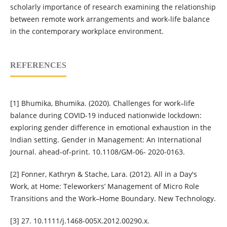
scholarly importance of research examining the relationship
between remote work arrangements and work-life balance
in the contemporary workplace environment.
REFERENCES
[1] Bhumika, Bhumika. (2020). Challenges for work–life
balance during COVID-19 induced nationwide lockdown:
exploring gender difference in emotional exhaustion in the
Indian setting. Gender in Management: An International
Journal. ahead-of-print. 10.1108/GM-06- 2020-0163.
[2] Fonner, Kathryn & Stache, Lara. (2012). All in a Day's
Work, at Home: Teleworkers’ Management of Micro Role
Transitions and the Work–Home Boundary. New Technology.
[3] 27. 10.1111/j.1468-005X.2012.00290.x.