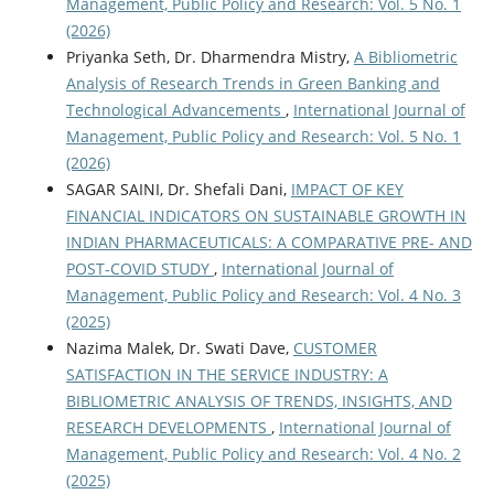
Management, Public Policy and Research: Vol. 5 No. 1
(2026)
Priyanka Seth, Dr. Dharmendra Mistry,
A Bibliometric
Analysis of Research Trends in Green Banking and
Technological Advancements
,
International Journal of
Management, Public Policy and Research: Vol. 5 No. 1
(2026)
SAGAR SAINI, Dr. Shefali Dani,
IMPACT OF KEY
FINANCIAL INDICATORS ON SUSTAINABLE GROWTH IN
INDIAN PHARMACEUTICALS: A COMPARATIVE PRE- AND
POST-COVID STUDY
,
International Journal of
Management, Public Policy and Research: Vol. 4 No. 3
(2025)
Nazima Malek, Dr. Swati Dave,
CUSTOMER
SATISFACTION IN THE SERVICE INDUSTRY: A
BIBLIOMETRIC ANALYSIS OF TRENDS, INSIGHTS, AND
RESEARCH DEVELOPMENTS
,
International Journal of
Management, Public Policy and Research: Vol. 4 No. 2
(2025)