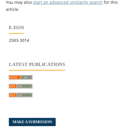
You may also
start an advanced similarity search
for this
article.
E-ISSN
2583-3014
LATEST PUBLICATIONS
MAKE A SUBMISSION