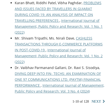
Karan Bhatt, Riddhi Patel, Vibha Paghdar,
PROBLEMS
AND ISSUES FACED BY TRAVELLERS IN GUJARAT
DURING COVID 19: AN ANALYSIS OF IMPACT ON
TRAVELLING PREFERENCES
,
International Journal of
Management, Public Policy and Research: Vol. 1 No. 1
(2022)
Mr. Shivam Tripathi, Ms. Nirali Dave,
CASHLESS
TRANSACTIONS THROUGH E-COMMERCE PLATFORMS
IN POST-COVID-19
,
International Journal of
Management, Public Policy and Research: Vol. 1 No. 2
(2022)
Dr. Vaibhav Parmanand Gallani, Dr. Ravi S. Sisodiya,
DIVING DEEP INTO FIN- TECHS: AN EXAMINATION OF
ONE 97 COMMUNICATIONS LTD. (PAYTM) FINANCIAL
PERFORMANCE
,
International Journal of Management,
Public Policy and Research: Vol. 3 No. 4 (2024)
1-10 of 128
NEXT