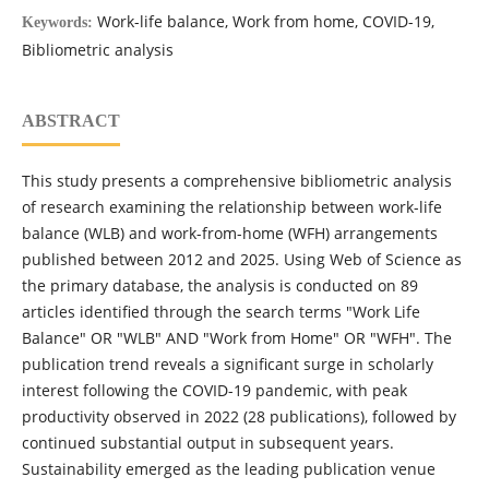
Work-life balance, Work from home, COVID-19,
Keywords:
Bibliometric analysis
ABSTRACT
This study presents a comprehensive bibliometric analysis
of research examining the relationship between work-life
balance (WLB) and work-from-home (WFH) arrangements
published between 2012 and 2025. Using Web of Science as
the primary database, the analysis is conducted on 89
articles identified through the search terms "Work Life
Balance" OR "WLB" AND "Work from Home" OR "WFH". The
publication trend reveals a significant surge in scholarly
interest following the COVID-19 pandemic, with peak
productivity observed in 2022 (28 publications), followed by
continued substantial output in subsequent years.
Sustainability emerged as the leading publication venue