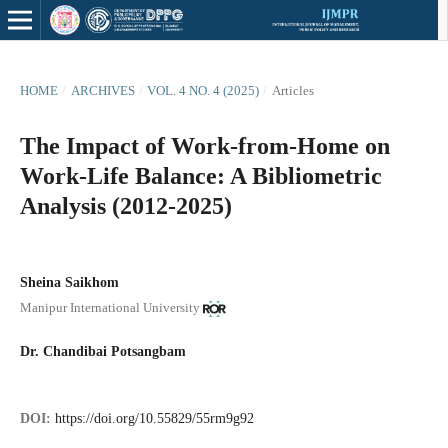
HOME
/
ARCHIVES
/
VOL. 4 NO. 4 (2025)
/
Articles
The Impact of Work-from-Home on
Work-Life Balance: A Bibliometric
Analysis (2012-2025)
Sheina Saikhom
Manipur International University
Dr. Chandibai Potsangbam
DOI:
https://doi.org/10.55829/55rm9g92