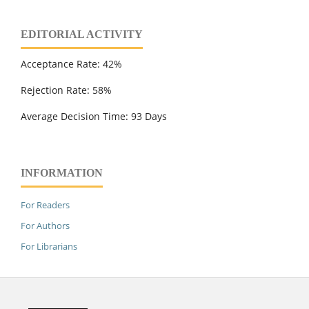
EDITORIAL ACTIVITY
Acceptance Rate: 42%
Rejection Rate: 58%
Average Decision Time: 93 Days
INFORMATION
For Readers
For Authors
For Librarians