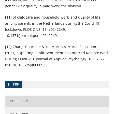
gender (in)equality in paid work, the division
[11] of childcare and household work, and quality of life
among parents in the Netherlands during the Covid-19
lockdown. PLOS ONE. 15. e0242249.
10.1371/journal.pone.0242249.
[12] Zhang, Charlene & Yu, Martin & Marín, Sebastian.
(2021). Exploring Public Sentiment on Enforced Remote Work
During COVID-19. Journal of Applied Psychology. 106. 797-
810. 10.1037/apl0000933.
PDF
PUBLISHED