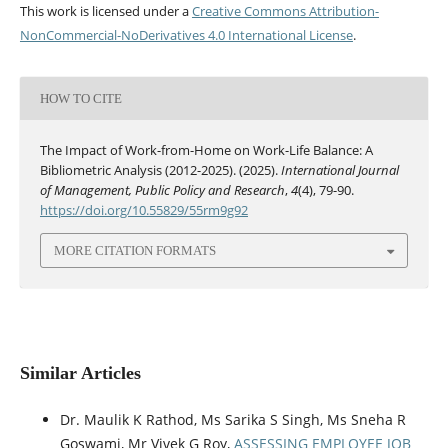
This work is licensed under a
Creative Commons Attribution-
NonCommercial-NoDerivatives 4.0 International License
.
HOW TO CITE
The Impact of Work-from-Home on Work-Life Balance: A
Bibliometric Analysis (2012-2025). (2025).
International Journal
of Management, Public Policy and Research
,
4
(4), 79-90.
https://doi.org/10.55829/55rm9g92
MORE CITATION FORMATS
Similar Articles
Dr. Maulik K Rathod, Ms Sarika S Singh, Ms Sneha R
Goswami, Mr Vivek G Roy,
ASSESSING EMPLOYEE JOB