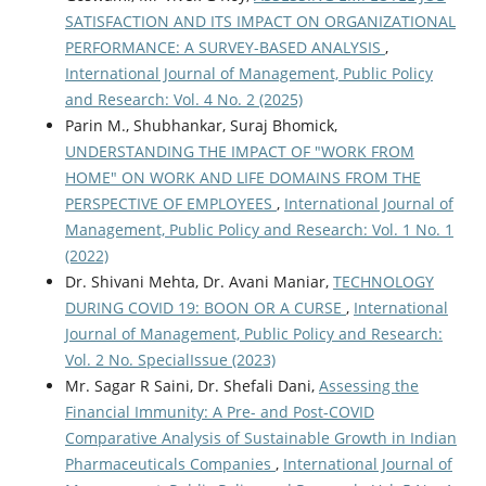
SATISFACTION AND ITS IMPACT ON ORGANIZATIONAL
PERFORMANCE: A SURVEY-BASED ANALYSIS
,
International Journal of Management, Public Policy
and Research: Vol. 4 No. 2 (2025)
Parin M., Shubhankar, Suraj Bhomick,
UNDERSTANDING THE IMPACT OF "WORK FROM
HOME" ON WORK AND LIFE DOMAINS FROM THE
PERSPECTIVE OF EMPLOYEES
,
International Journal of
Management, Public Policy and Research: Vol. 1 No. 1
(2022)
Dr. Shivani Mehta, Dr. Avani Maniar,
TECHNOLOGY
DURING COVID 19: BOON OR A CURSE
,
International
Journal of Management, Public Policy and Research:
Vol. 2 No. SpecialIssue (2023)
Mr. Sagar R Saini, Dr. Shefali Dani,
Assessing the
Financial Immunity: A Pre- and Post-COVID
Comparative Analysis of Sustainable Growth in Indian
Pharmaceuticals Companies
,
International Journal of