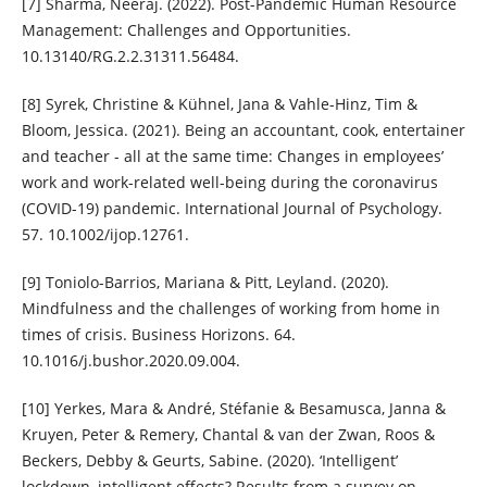
[7] Sharma, Neeraj. (2022). Post-Pandemic Human Resource
Management: Challenges and Opportunities.
10.13140/RG.2.2.31311.56484.
[8] Syrek, Christine & Kühnel, Jana & Vahle-Hinz, Tim &
Bloom, Jessica. (2021). Being an accountant, cook, entertainer
and teacher - all at the same time: Changes in employees’
work and work-related well-being during the coronavirus
(COVID-19) pandemic. International Journal of Psychology.
57. 10.1002/ijop.12761.
[9] Toniolo-Barrios, Mariana & Pitt, Leyland. (2020).
Mindfulness and the challenges of working from home in
times of crisis. Business Horizons. 64.
10.1016/j.bushor.2020.09.004.
[10] Yerkes, Mara & André, Stéfanie & Besamusca, Janna &
Kruyen, Peter & Remery, Chantal & van der Zwan, Roos &
Beckers, Debby & Geurts, Sabine. (2020). ‘Intelligent’
lockdown, intelligent effects? Results from a survey on