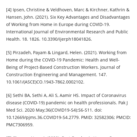
[4] Ipsen, Christine & Veldhoven, Marc & Kirchner, Kathrin &
Hansen, John. (2021). Six Key Advantages and Disadvantages
of Working from Home in Europe during COVID-19.
International Journal of Environmental Research and Public
Health. 18. 1826. 10.3390/ijerph18041826.
[5] Pirzadeh, Payam & Lingard, Helen. (2021). Working from
Home during the COVID-19 Pandemic: Health and Well-
Being of Project-Based Construction Workers. Journal of
Construction Engineering and Management. 147.
10.1061/(ASCE)CO.1943-7862.0002102.
[6] Sethi BA, Sethi A, Ali S, Aamir HS. Impact of Coronavirus
disease (COVID-19) pandemic on health professionals. Pak J
Med Sci. 2020 May;36(COVID19-S4):S6-S11. doi:
10.12669/pjms.36.COVID19-S4.2779. PMID: 32582306; PMCID:
PMC7306959.