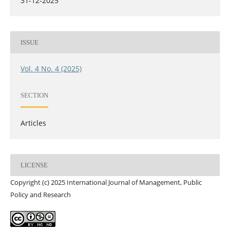
31-12-2025
ISSUE
Vol. 4 No. 4 (2025)
SECTION
Articles
LICENSE
Copyright (c) 2025 International Journal of Management, Public
Policy and Research