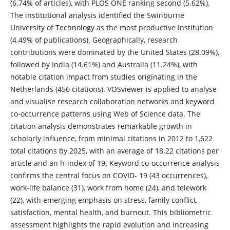
(6.74% of articles), with PLOS ONE ranking second (5.62%).
The institutional analysis identified the Swinburne
University of Technology as the most productive institution
(4.49% of publications). Geographically, research
contributions were dominated by the United States (28.09%),
followed by India (14.61%) and Australia (11.24%), with
notable citation impact from studies originating in the
Netherlands (456 citations). VOSviewer is applied to analyse
and visualise research collaboration networks and keyword
co-occurrence patterns using Web of Science data. The
citation analysis demonstrates remarkable growth in
scholarly influence, from minimal citations in 2012 to 1,622
total citations by 2025, with an average of 18.22 citations per
article and an h-index of 19. Keyword co-occurrence analysis
confirms the central focus on COVID- 19 (43 occurrences),
work-life balance (31), work from home (24), and telework
(22), with emerging emphasis on stress, family conflict,
satisfaction, mental health, and burnout. This bibliometric
assessment highlights the rapid evolution and increasing