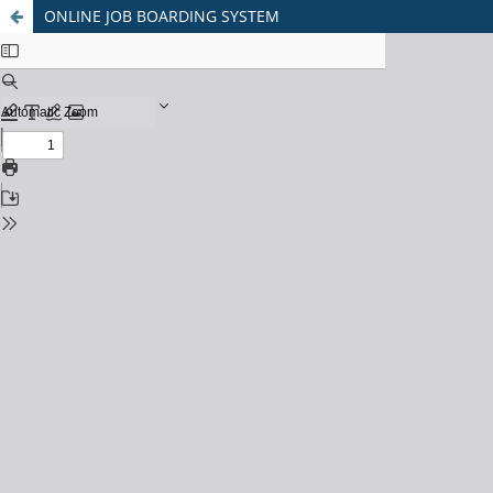
ONLINE JOB BOARDING SYSTEM