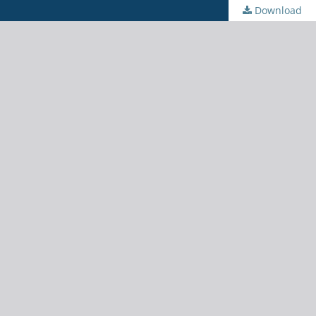
Download