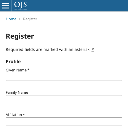
Home
/
Register
Register
Required fields are marked with an asterisk:
*
Profile
Given Name
*
Family Name
Affiliation
*