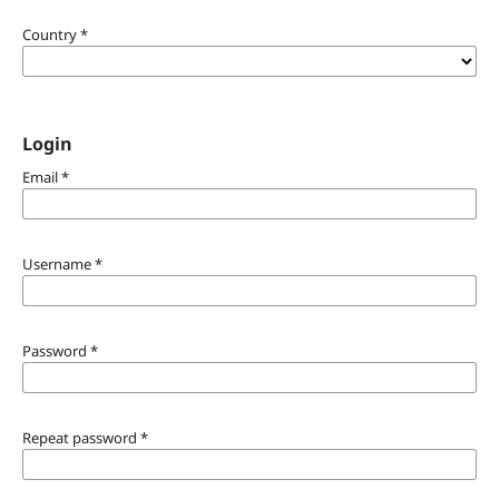
Country
*
Login
Email
*
Username
*
Password
*
Repeat password
*