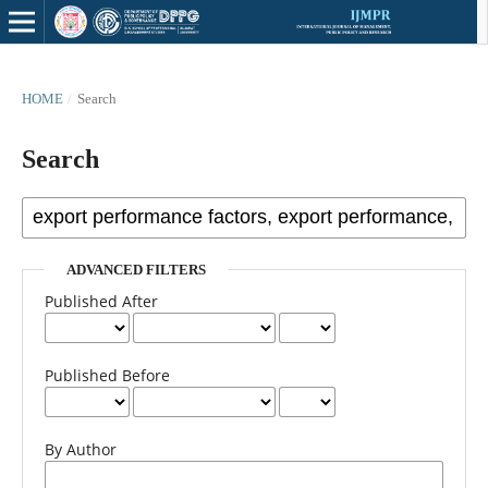
HOME
/
Search
Search
ADVANCED FILTERS
Published After
Published Before
By Author