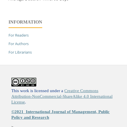
INFORMATION
For Readers
For Authors
For Librarians
This work is licensed under a
Creative Commons
Attribution-NonCommercial-ShareAlike 4.0 International
License
.
©2021
International Journal of Management, Public
Policy and Research
>