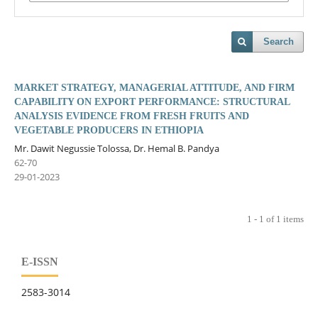
Search
MARKET STRATEGY, MANAGERIAL ATTITUDE, AND FIRM
CAPABILITY ON EXPORT PERFORMANCE: STRUCTURAL
ANALYSIS EVIDENCE FROM FRESH FRUITS AND
VEGETABLE PRODUCERS IN ETHIOPIA
Mr. Dawit Negussie Tolossa, Dr. Hemal B. Pandya
62-70
29-01-2023
1 - 1 of 1 items
E-ISSN
2583-3014