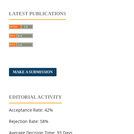
LATEST PUBLICATIONS
MAKE A SUBMISSION
EDITORIAL ACTIVITY
Acceptance Rate: 42%
Rejection Rate: 58%
Average Decision Time: 93 Days