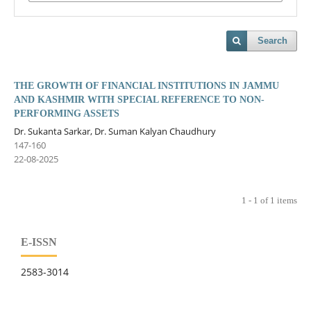
Search
THE GROWTH OF FINANCIAL INSTITUTIONS IN JAMMU
AND KASHMIR WITH SPECIAL REFERENCE TO NON-
PERFORMING ASSETS
Dr. Sukanta Sarkar, Dr. Suman Kalyan Chaudhury
147-160
22-08-2025
1 - 1 of 1 items
E-ISSN
2583-3014