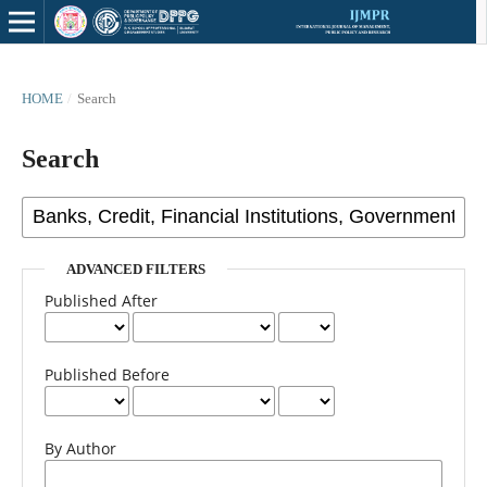
HOME
/
Search
Search
ADVANCED FILTERS
Published After
Published Before
By Author