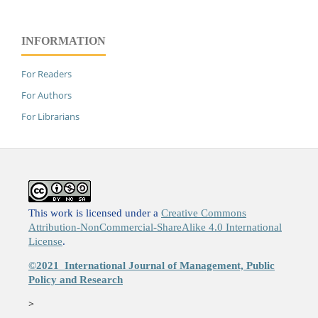
INFORMATION
For Readers
For Authors
For Librarians
This work is licensed under a
Creative Commons
Attribution-NonCommercial-ShareAlike 4.0 International
License
.
©2021
International Journal of Management, Public
Policy and Research
>