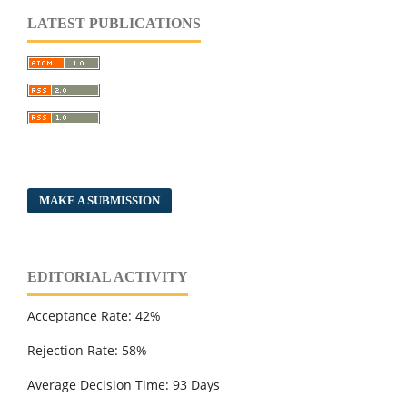
LATEST PUBLICATIONS
MAKE A SUBMISSION
EDITORIAL ACTIVITY
Acceptance Rate: 42%
Rejection Rate: 58%
Average Decision Time: 93 Days