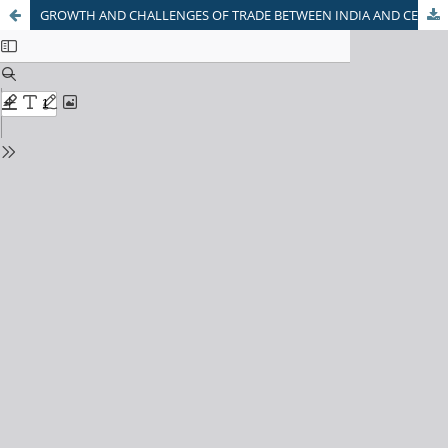
GROWTH AND CHALLENGES OF TRADE BETWEEN INDIA AND CENTRAL ASIAN COUNTRIES: AN EXPLORATORY STUDY