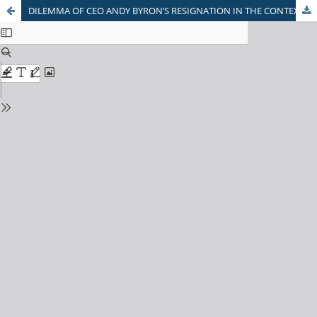
DILEMMA OF CEO ANDY BYRON’S RESIGNATION IN THE CONTEXT OF AMERICAN FOUNDATIONAL SOCIO-CULTURAL NORMS- A CASE STUDY