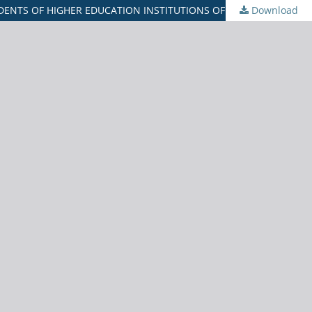
ENTS OF HIGHER EDUCATION INSTITUTIONS OF GUJARAT
Download