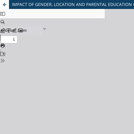
IMPACT OF GENDER, LOCATION AND PARENTAL EDUCATION 