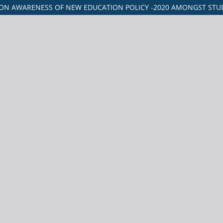
ON AWARENESS OF NEW EDUCATION POLICY -2020 AMONGST STUD