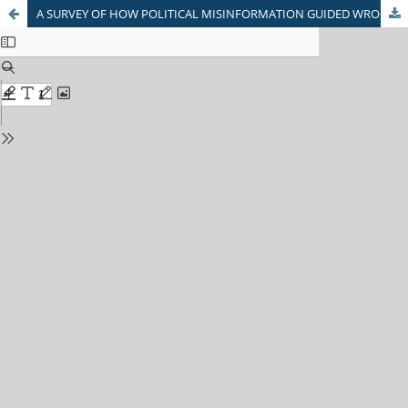
A SURVEY OF HOW POLITICAL MISINFORMATION GUIDED WRONGLY INTO PEOPLE