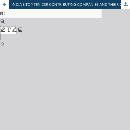
INDIA'S TOP TEN CSR CONTRIBUTING COMPANIES AND THEIR CONTRIBUTIONS TOWARDS ENVIRONMENTAL SUSTAINABILITY