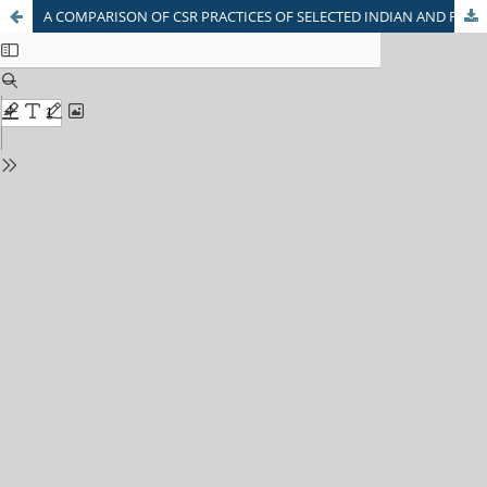
A COMPARISON OF CSR PRACTICES OF SELECTED INDIAN AND FOREIGN BANKS