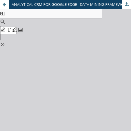
ANALYTICAL CRM FOR GOOGLE EDGE - DATA MINING FRAMEWORK WITH REFERENCE TO PHARMACEUTICALS INDUSTRY IN INDIA